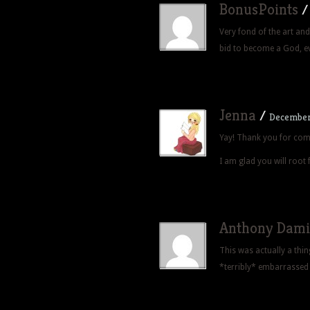
BonusPoints
Very fond of the art and 
bid to become a God, e
Jenna
/
December 
Yay! Thank you for com
I am glad you will root 
Anthony Dami
This was actually a thin
*terribly* embarrassed 