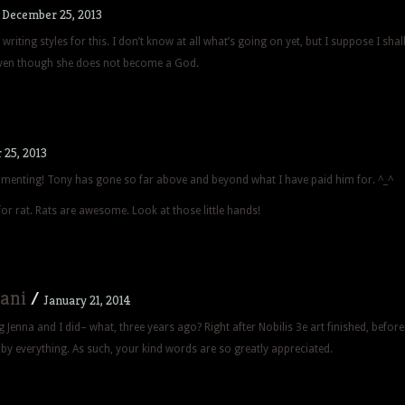
/
December 25, 2013
writing styles for this. I don’t know at all what’s going on yet, but I suppose I shal
ven though she does not become a God.
25, 2013
menting! Tony has gone so far above and beyond what I have paid him for. ^_^
for rat. Rats are awesome. Look at those little hands!
ani
/
January 21, 2014
g Jenna and I did– what, three years ago? Right after Nobilis 3e art finished, before
by everything. As such, your kind words are so greatly appreciated.