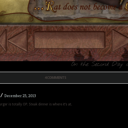
On the Second Day o
4 COMMENTS
/
December 25, 2013
er is totally OP. Steak dinner is where it’s at.