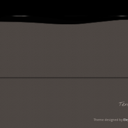
Tex
Theme designed by
El