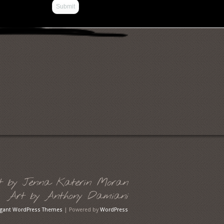
t by Jenna Katerin Moran
Art by Anthony Damiani
egant WordPress Themes
| Powered by
WordPress