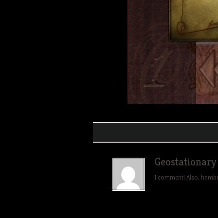
Geostationary
I comment! Also, hamburg