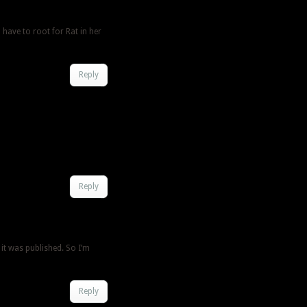
l have to root for Rat in her
Reply
Reply
 it was published. So I’m
Reply