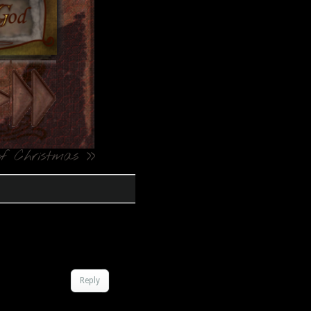
f Christmas
>>
Reply