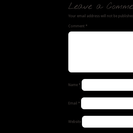
Leave a Comme
Your email address will not be publishe
Comment
*
Name
*
Email
*
Website