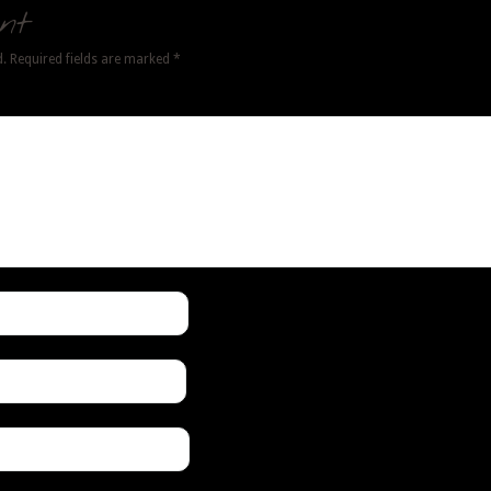
nt
d.
Required fields are marked
*