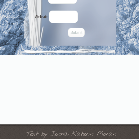
Website
-->
Text by Jenna Katerin Moran