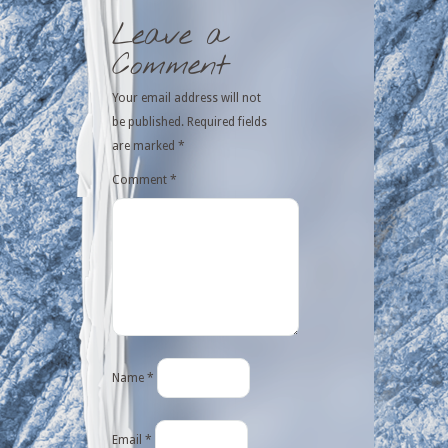
Leave a
Comment
Your email address will not
be published.
Required fields
are marked
*
Comment
*
Name
*
Email
*