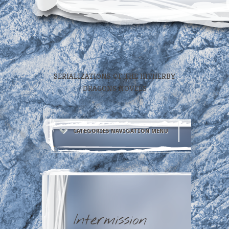
SERIALIZATIONS OF THE HITHERBY
DRAGONS NOVELS
CATEGORIES NAVIGATION MENU
Intermission