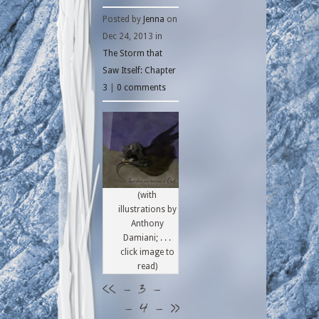
Posted by
Jenna
on
Dec 24, 2013 in
The Storm that
Saw Itself: Chapter
3
|
0 comments
(with
illustrations by
Anthony
Damiani; . . .
click image to
read)
<<
– 3 –
– 4 –
>>