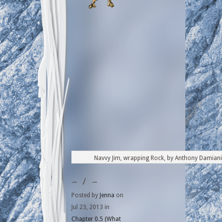
Navvy Jim, wrapping Rock, by Anthony Damiani
– 1 –
Posted by
Jenna
on
Jul 23, 2013 in
Chapter 0.5 (What