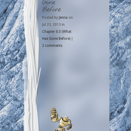
Gone
Before
Posted by
Jenna
on
Jul 23, 2013 in
Chapter 0.5 (What
Has Gone Before)
|
2 comments