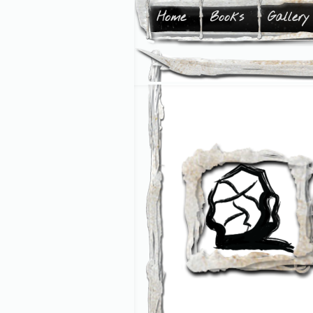
Home
Books
Gallery