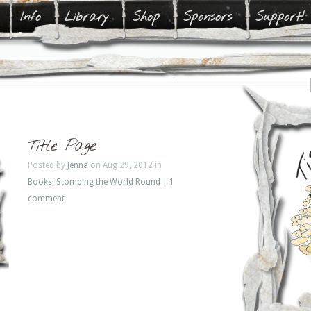
Info
Library
Shop
Sponsors
Support!
Title Page
Posted by
Jenna
on Aug 29, 2012 in
Books
,
Stomping the World Round
|
1
comment