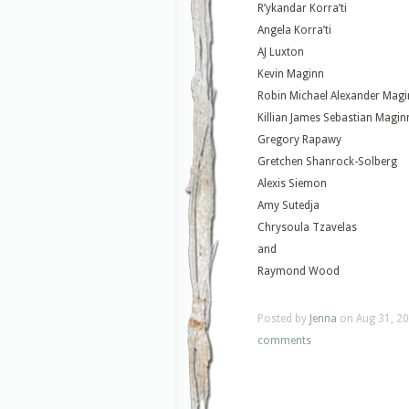
R’ykandar Korra’ti
Angela Korra’ti
AJ Luxton
Kevin Maginn
Robin Michael Alexander Mag
Killian James Sebastian Magin
Gregory Rapawy
Gretchen Shanrock-Solberg
Alexis Siemon
Amy Sutedja
Chrysoula Tzavelas
and
Raymond Wood
Posted by
Jenna
on Aug 31, 20
comments