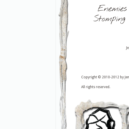
Enemies
Stomping
J
Copyright © 2010-2012 by Je
All rights reserved.