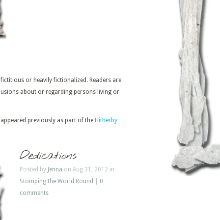
 fictitious or heavily fictionalized. Readers are
usions about or regarding persons living or
 appeared previously as part of the
Hitherby
Dedications
Posted by
Jenna
on Aug 31, 2012 in
Stomping the World Round
|
0
comments