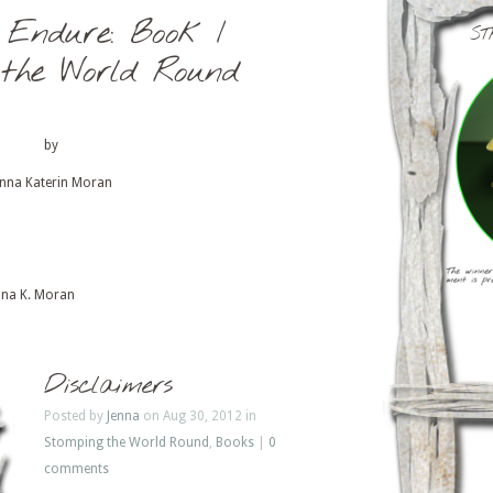
 Endure: Book I
ST
 the World Round
by
enna Katerin Moran
nna K. Moran
Disclaimers
Posted by
Jenna
on Aug 30, 2012 in
Stomping the World Round
,
Books
|
0
comments