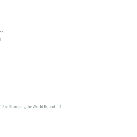
inn
n
12 in
Stomping the World Round
|
4