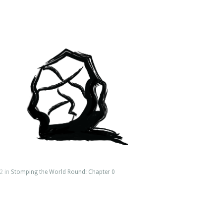
2 in
Stomping the World Round: Chapter 0