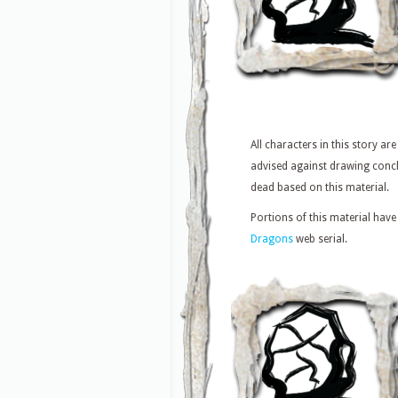
All characters in this story are
advised against drawing concl
dead based on this material.
Portions of this material have
Dragons
web serial.