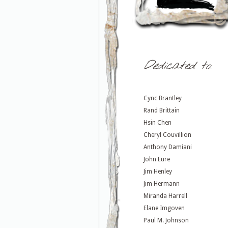
Dedicated to:
Cync Brantley
Rand Brittain
Hsin Chen
Cheryl Couvillion
Anthony Damiani
John Eure
Jim Henley
Jim Hermann
Miranda Harrell
Elane Imgoven
Paul M. Johnson