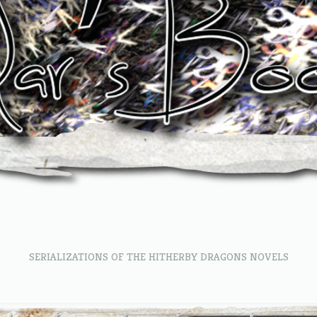
SERIALIZATIONS OF THE HITHERBY DRAGONS NOVELS