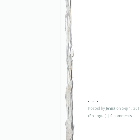
. . .
Posted by
Jenna
on Sep 1, 201
(Prologue)
|
0 comments