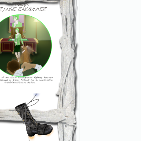
Today's
RANGE ENCOUNTER ...