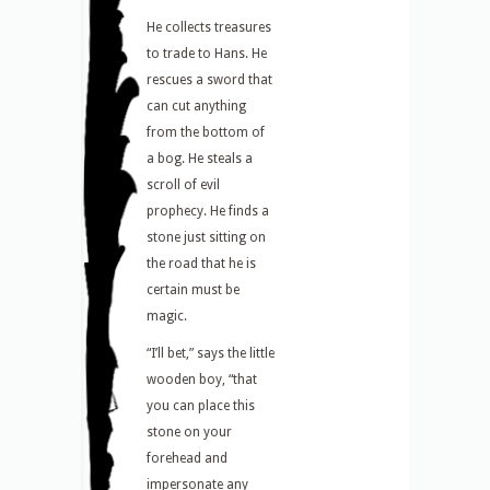
He collects treasures
to trade to Hans. He
rescues a sword that
can cut anything
from the bottom of
a bog. He steals a
scroll of evil
prophecy. He finds a
stone just sitting on
the road that he is
certain must be
magic.
“I’ll bet,” says the little
wooden boy, “that
you can place this
stone on your
forehead and
impersonate any