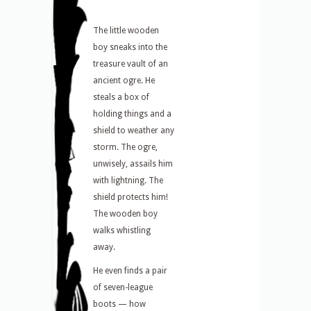
The little wooden
boy sneaks into the
treasure vault of an
ancient ogre. He
steals a box of
holding things and a
shield to weather any
storm. The ogre,
unwisely, assails him
with lightning. The
shield protects him!
The wooden boy
walks whistling
away.
He even finds a pair
of seven-league
boots — how