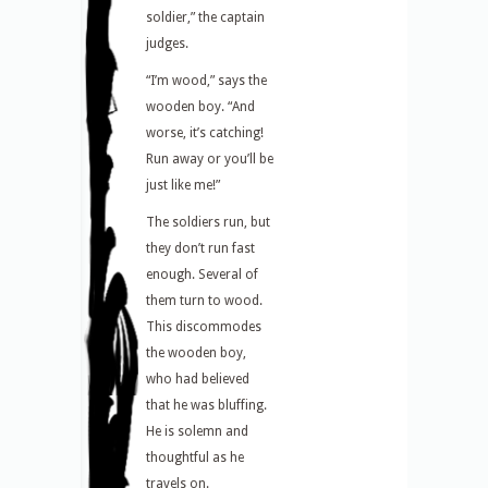
soldier,” the captain
judges.
“I’m wood,” says the
wooden boy. “And
worse, it’s catching!
Run away or you’ll be
just like me!”
The soldiers run, but
they don’t run fast
enough. Several of
them turn to wood.
This discommodes
the wooden boy,
who had believed
that he was bluffing.
He is solemn and
thoughtful as he
travels on.