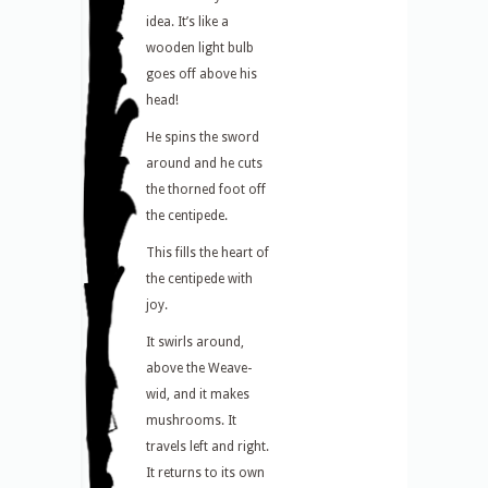
idea. It’s like a
wooden light bulb
goes off above his
head!
He spins the sword
around and he cuts
the thorned foot off
the centipede.
This fills the heart of
the centipede with
joy.
It swirls around,
above the Weave-
wid, and it makes
mushrooms. It
travels left and right.
It returns to its own