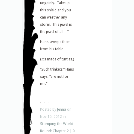
ungainly. Take up
this shield and you
can weather any
storm. This jewel is
the jewel of all—”
Hans sweeps them
from his table.
(It’s made of turtles.)
“Such trinkets,” Hans
says, “are not for
me.”
. . .
Posted by
Jenna
on
Nov 15, 2012 in
Stomping the World
Round: Chapter 2
|
0