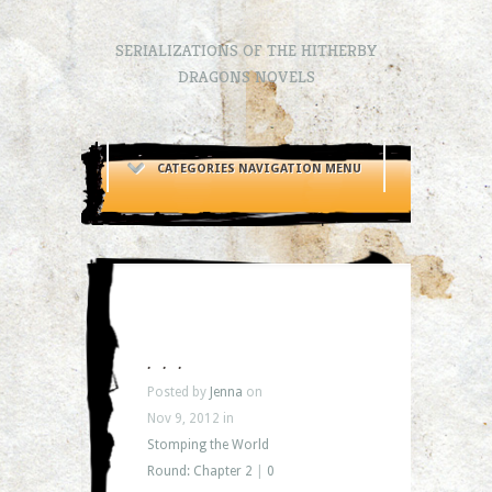
SERIALIZATIONS OF THE HITHERBY
DRAGONS NOVELS
CATEGORIES NAVIGATION MENU
. . .
Posted by
Jenna
on
Nov 9, 2012 in
Stomping the World
Round: Chapter 2
|
0