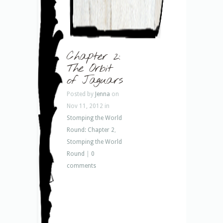
Chapter 2:
The Orbit
of Jaguars
Posted by
Jenna
on
Nov 11, 2012 in
Stomping the World
Round: Chapter 2
,
Stomping the World
Round
|
0
comments