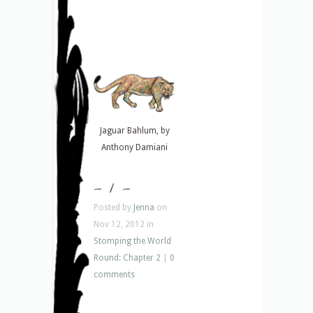
Jaguar Bahlum, by
Anthony Damiani
– 1 –
Posted by
Jenna
on
Nov 12, 2012 in
Stomping the World
Round: Chapter 2
|
0
comments