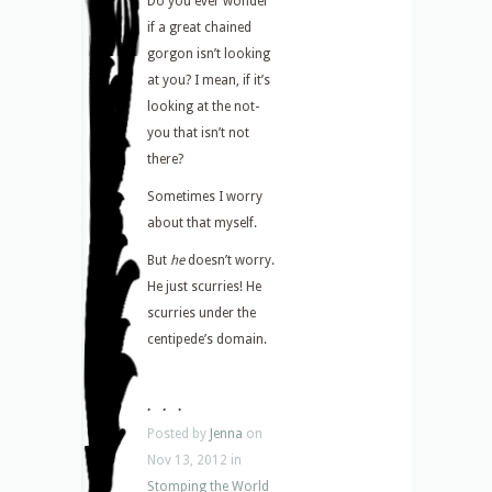
Do you ever wonder
if a great chained
gorgon isn’t looking
at you? I mean, if it’s
looking at the not-
you that isn’t not
there?
Sometimes I worry
about that myself.
But
he
doesn’t worry.
He just scurries! He
scurries under the
centipede’s domain.
. . .
Posted by
Jenna
on
Nov 13, 2012 in
Stomping the World