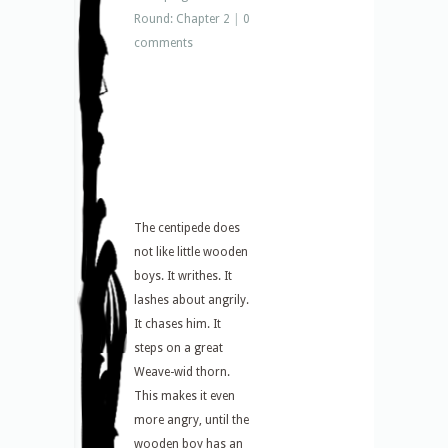
Round: Chapter 2
|
0
comments
The centipede does
not like little wooden
boys. It writhes. It
lashes about angrily.
It chases him. It
steps on a great
Weave-wid thorn.
This makes it even
more angry, until the
wooden boy has an