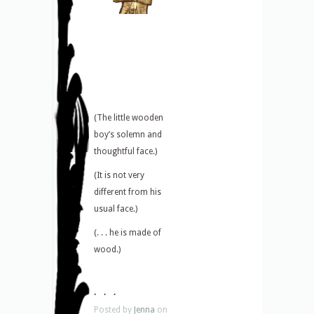
(The little wooden
boy’s solemn and
thoughtful face.)
(It is not very
different from his
usual face.)
(. . . he is made of
wood.)
. . .
Posted by
Jenna
on