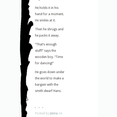
He holds it in his
hand for a moment.
He smiles at it.
Then he shrugs and
he packs it away.
“That’s enough
stuff!” says the
wooden boy. “Time
for dancing!”
He goes down under
the world to make a
bargain with the
smith-dwarf Hans.
. . .
Posted by
Jenna
on