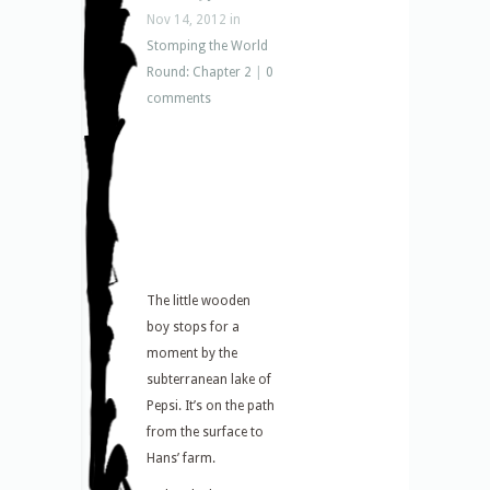
Nov 14, 2012 in
Stomping the World
Round: Chapter 2
|
0
comments
The little wooden
boy stops for a
moment by the
subterranean lake of
Pepsi. It’s on the path
from the surface to
Hans’ farm.