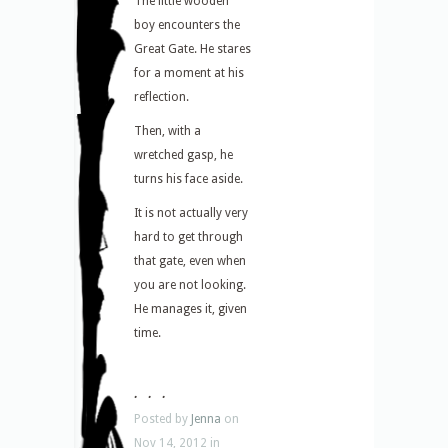
The little wooden
boy encounters the
Great Gate. He stares
for a moment at his
reflection.
Then, with a
wretched gasp, he
turns his face aside.
It is not actually very
hard to get through
that gate, even when
you are not looking.
He manages it, given
time.
. . .
Posted by
Jenna
on
Nov 14, 2012 in