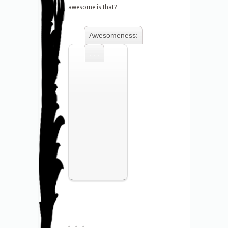
awesome is that?
Awesomeness:
. . .
. . .