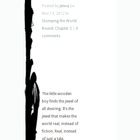
Posted by
Jenna
on
Nov 13, 2012 in
Stomping the World
Round: Chapter 2
|
0
comments
The little wooden
boy finds the jewel of
all desiring. It’s the
jewel that makes the
world real, instead of
fiction. Real, instead
of just a tale.