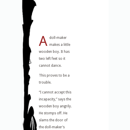
A
doll-maker
makes a little
wooden boy. It has
two left feet so it
cannot dance.
This proves to be a
trouble.
“I cannot accept this
incapacity,” says the
wooden boy angrily.
He stomps off. He
slams the door of
the doll-maker’s