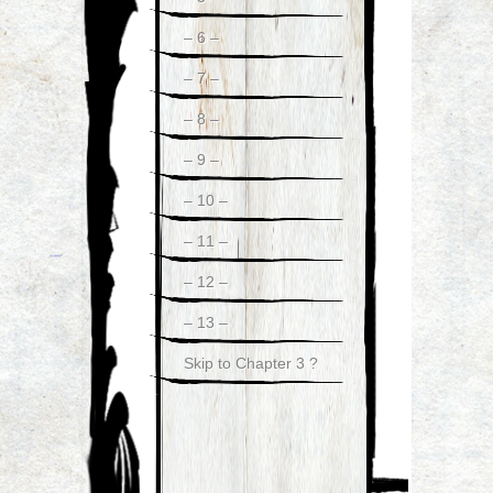
– 6 –
– 7 –
– 8 –
– 9 –
– 10 –
– 11 –
– 12 –
– 13 –
Skip to Chapter 3 ?