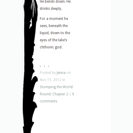
He bends down. He
drinks deeply.
For a moment he
sees, beneath the
liquid, down to the
eyes of the lake’s
chthonic god.
. . .
Posted by
Jenna
on
Nov 15, 2012 in
Stomping the World
Round: Chapter 2
|
0
comments