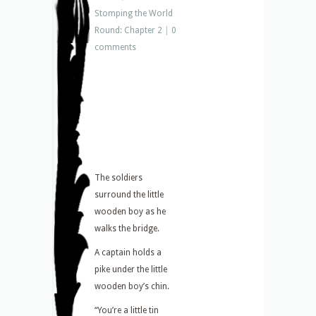
Stomping the World
Round: Chapter 2
|
0
comments
The soldiers
surround the little
wooden boy as he
walks the bridge.
A captain holds a
pike under the little
wooden boy’s chin.
“You’re a little tin