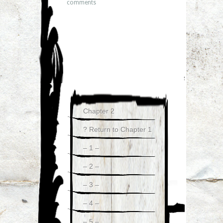
comments
Chapter 2
? Return to Chapter 1
– 1 –
– 2 –
– 3 –
– 4 –
– 5 –