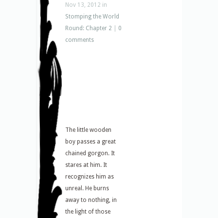
Nov 13, 2012 in
Stomping the World
Round: Chapter 2
|
0
comments
The little wooden
boy passes a great
chained gorgon. It
stares at him. It
recognizes him as
unreal. He burns
away to nothing, in
the light of those