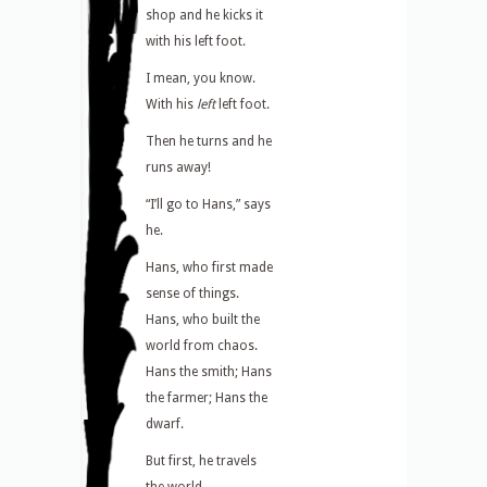
shop and he kicks it
with his left foot.
I mean, you know.
With his
left
left foot.
Then he turns and he
runs away!
“I’ll go to Hans,” says
he.
Hans, who first made
sense of things.
Hans, who built the
world from chaos.
Hans the smith; Hans
the farmer; Hans the
dwarf.
But first, he travels