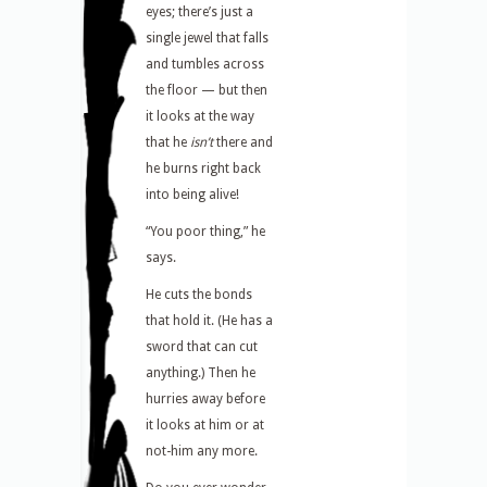
eyes; there’s just a
single jewel that falls
and tumbles across
the floor — but then
it looks at the way
that he
isn’t
there and
he burns right back
into being alive!
“You poor thing,” he
says.
He cuts the bonds
that hold it. (He has a
sword that can cut
anything.) Then he
hurries away before
it looks at him or at
not-him any more.