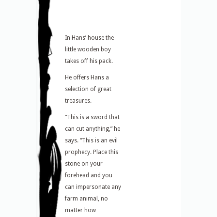
In Hans’ house the
little wooden boy
takes off his pack.
He offers Hans a
selection of great
treasures.
“This is a sword that
can cut anything,” he
says. “This is an evil
prophecy. Place this
stone on your
forehead and you
can impersonate any
farm animal, no
matter how