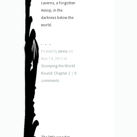
caverns, a forgotten
Aesop, in the
darkness below the
world.
. . .
Posted by
Jenna
on
Nov 14, 2012 in
Stomping the World
Round: Chapter 2
|
0
comments