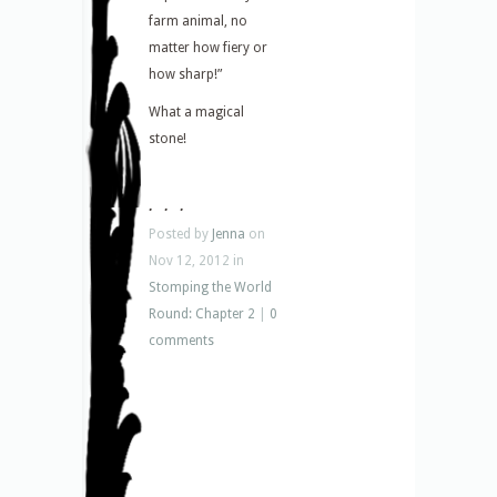
farm animal, no
matter how fiery or
how sharp!”
What a magical
stone!
. . .
Posted by
Jenna
on
Nov 12, 2012 in
Stomping the World
Round: Chapter 2
|
0
comments