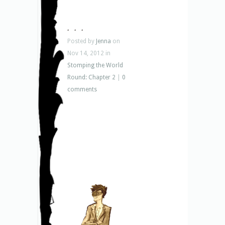
. . .
Posted by
Jenna
on
Nov 14, 2012 in
Stomping the World
Round: Chapter 2
|
0
comments