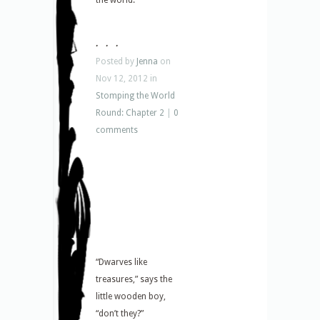
the world.
. . .
Posted by
Jenna
on
Nov 12, 2012 in
Stomping the World
Round: Chapter 2
|
0
comments
“Dwarves like
treasures,” says the
little wooden boy,
“don’t they?”