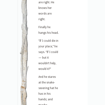
are right. He
knows her
words are
right.
Finally he
hangs his head.
“If I could die in
your place,” he
says. “If I could
— but it
wouldn’t help,
would it?”
And he stares
at the snake-
severing hat he
has in his
hands; and