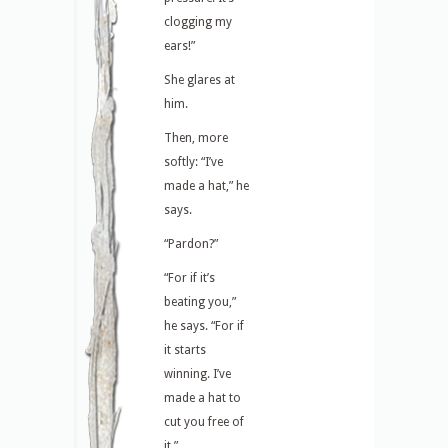
clogging my
ears!”
She glares at
him.
Then, more
softly: “I’ve
made a hat,” he
says.
“Pardon?”
“For if it’s
beating you,”
he says. “For if
it starts
winning. I’ve
made a hat to
cut you free of
it.”