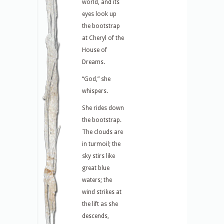
world, and its
eyes look up
the bootstrap
at Cheryl of the
House of
Dreams.
“God,” she
whispers.
She rides down
the bootstrap.
The clouds are
in turmoil; the
sky stirs like
great blue
waters; the
wind strikes at
the lift as she
descends,