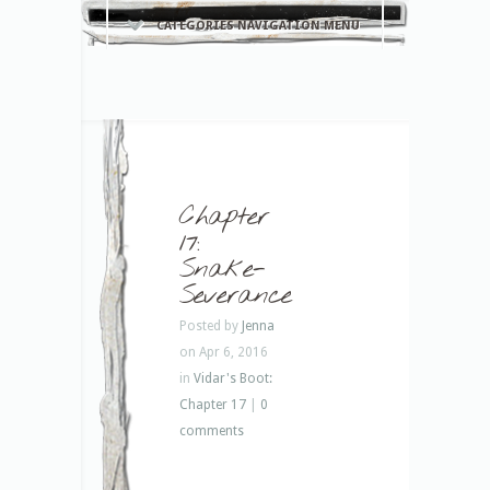
CATEGORIES NAVIGATION MENU
Chapter
17:
Snake-
Severance
Posted by
Jenna
on Apr 6, 2016
in
Vidar's Boot:
Chapter 17
|
0
comments