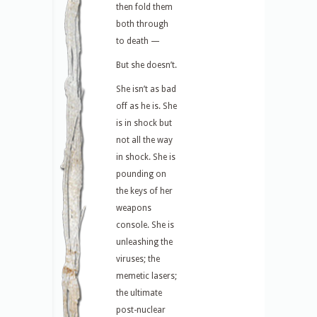
then fold them
both through
to death —
But she doesn’t.
She isn’t as bad
off as he is. She
is in shock but
not all the way
in shock. She is
pounding on
the keys of her
weapons
console. She is
unleashing the
viruses; the
memetic lasers;
the ultimate
post-nuclear