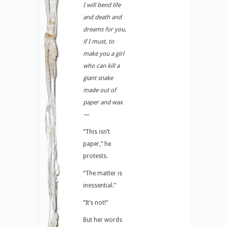
I will bend life
and death and
dreams for you,
if I must, to
make you a girl
who can kill a
giant snake
made out of
paper and wax
—
“This isn’t
paper,” he
protests.
“The matter is
inessential.”
“It’s not!”
But her words