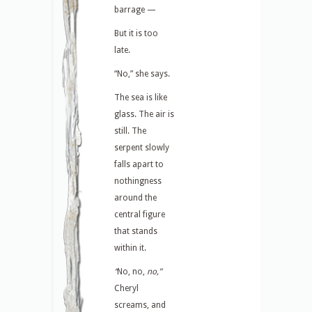
barrage —
But it is too
late.
“No,” she says.
The sea is like
glass. The air is
still. The
serpent slowly
falls apart to
nothingness
around the
central figure
that stands
within it.
“
No, no,
no,”
Cheryl
screams, and