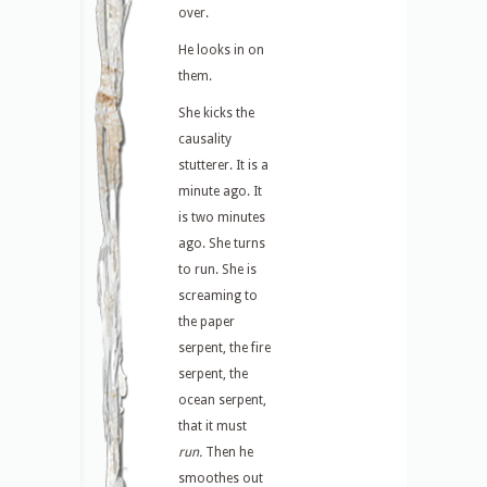
over.
He looks in on
them.
She kicks the
causality
stutterer. It is a
minute ago. It
is two minutes
ago. She turns
to run. She is
screaming to
the paper
serpent, the fire
serpent, the
ocean serpent,
that it must
run.
Then he
smoothes out