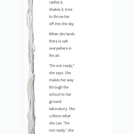
rattles it,
shakes it, tries
to throw her
off into the sky.
When she lands
there is salt
everywhere in
the air.
“I’m not ready,”
she says. She
makes her way
through the
school to her
ground
laboratory. She
collects what
she can. “I’m
not ready,” she