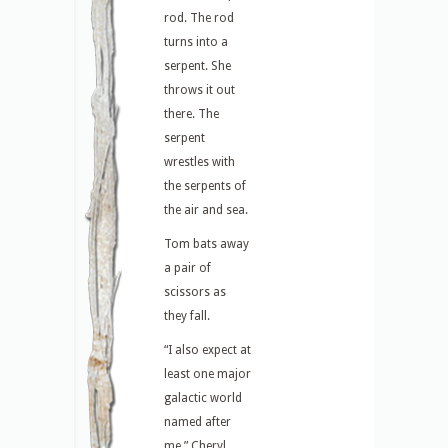
rod. The rod
turns into a
serpent. She
throws it out
there. The
serpent
wrestles with
the serpents of
the air and sea.
Tom bats away
a pair of
scissors as
they fall.
“I also expect at
least one major
galactic world
named after
me,” Cheryl