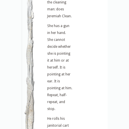
the cleaning
man: does
Jeremiah Clean.
She has a gun
in her hand.
She cannot
decide whether
she is pointing
it at him or at
herself. It is
pointing at her
ear. It is
pointing at him.
Repeat, half-
repeat, and
stop.
He rolls his
janitorial cart