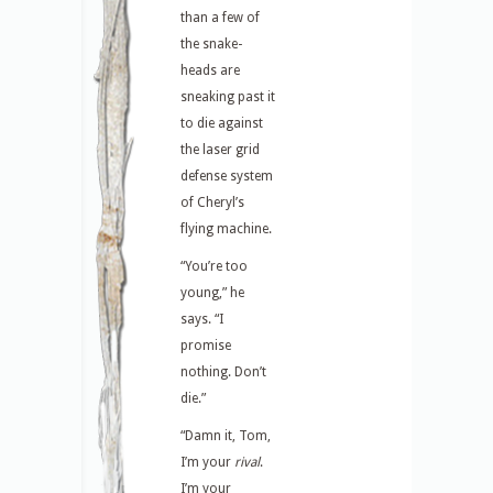
than a few of
the snake-
heads are
sneaking past it
to die against
the laser grid
defense system
of Cheryl’s
flying machine.
“You’re too
young,” he
says. “I
promise
nothing. Don’t
die.”
“Damn it, Tom,
I’m your
rival
.
I’m your