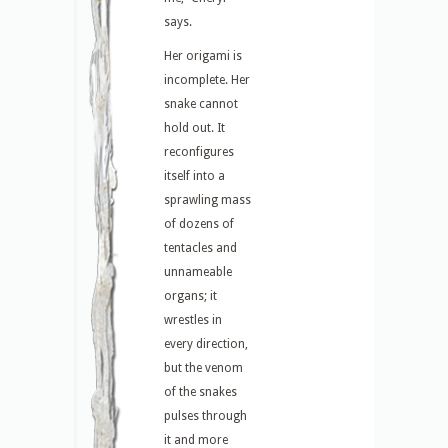
says.
Her origami is
incomplete. Her
snake cannot
hold out. It
reconfigures
itself into a
sprawling mass
of dozens of
tentacles and
unnameable
organs; it
wrestles in
every direction,
but the venom
of the snakes
pulses through
it and more