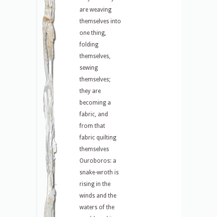
are weaving
themselves into
one thing,
folding
themselves,
sewing
themselves;
they are
becoming a
fabric, and
from that
fabric quilting
themselves
Ouroboros: a
snake-wroth is
rising in the
winds and the
waters of the