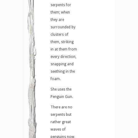
serpents for
them; when
they are
surrounded by
clusters of
them, striking
in at them from
every direction,
snapping and
seething in the
foam.
She uses the
Penguin Gun.
There are no
serpents but
rather great
waves of
penguins now,