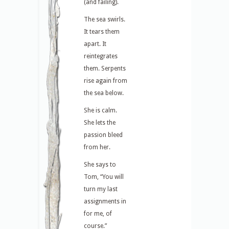
(and failing).
The sea swirls.
It tears them
apart. It
reintegrates
them. Serpents
rise again from
the sea below.
She is calm.
She lets the
passion bleed
from her.
She says to
Tom, “You will
turn my last
assignments in
for me, of
course.”