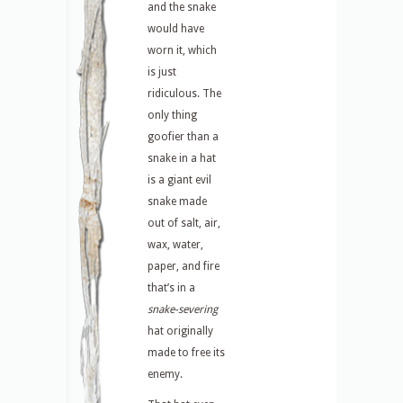
and the snake
would have
worn it, which
is just
ridiculous. The
only thing
goofier than a
snake in a hat
is a giant evil
snake made
out of salt, air,
wax, water,
paper, and fire
that’s in a
snake-severing
hat originally
made to free its
enemy.