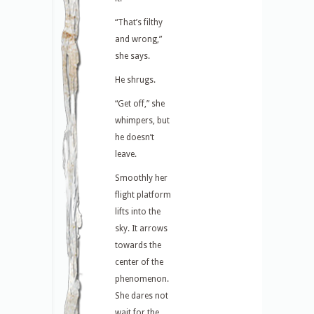
“That’s filthy
and wrong,”
she says.
He shrugs.
“Get off,” she
whimpers, but
he doesn’t
leave.
Smoothly her
flight platform
lifts into the
sky. It arrows
towards the
center of the
phenomenon.
She dares not
wait for the