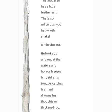
That hat even
has a little
feather in it.
That’s so
ridiculous, you
hat-wroth
snake!
But he doesn’t.
He looks up
and out at the
waters and
horror freezes
him; stills his
tongue, catches
his mind,
drowns his
thoughts in
thickened fog,