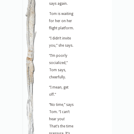
says again.
Tom is waiting
for her on her
flight platform.
“I didn’t invite
you,” she says.
“I’m poorly
socialized,”
Tom says,
cheerfully.
“I mean, get
off.”
“No time,” says
Tom. “I can’t
hear you!
That’s the time
pressure. It’s