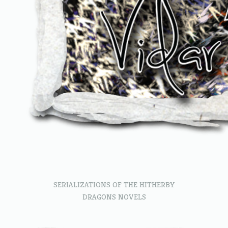
SERIALIZATIONS OF THE HITHERBY
DRAGONS NOVELS