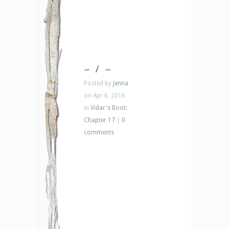
– 1 –
Posted by
Jenna
on Apr 6, 2016
in
Vidar's Boot:
Chapter 17
|
0
comments