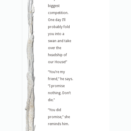
biggest
competition.
One day I’ll
probably fold
you into a
swan and take
over the
headship of
our House!”
“You’re my
friend,” he says.
“I promise
nothing. Don’t
die.”
“You did
promise,” she
reminds him.