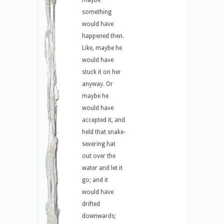
maybe
something
would have
happened then.
Like, maybe he
would have
stuck it on her
anyway. Or
maybe he
would have
accepted it, and
held that snake-
severing hat
out over the
water and let it
go; and it
would have
drifted
downwards;