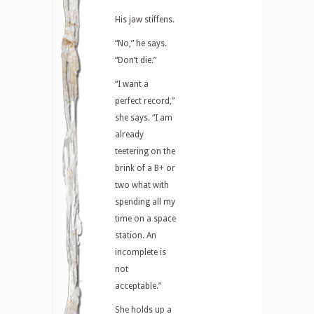
His jaw stiffens.
“No,” he says.
“Don’t die.”
“I want a
perfect record,”
she says. “I am
already
teetering on the
brink of a B+ or
two what with
spending all my
time on a space
station. An
incomplete is
not
acceptable.”
She holds up a