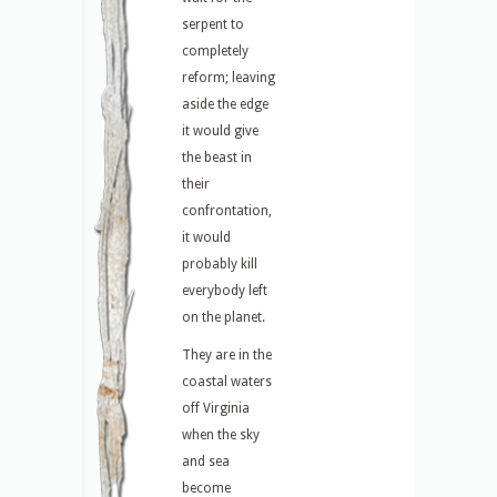
serpent to
completely
reform; leaving
aside the edge
it would give
the beast in
their
confrontation,
it would
probably kill
everybody left
on the planet.
They are in the
coastal waters
off Virginia
when the sky
and sea
become