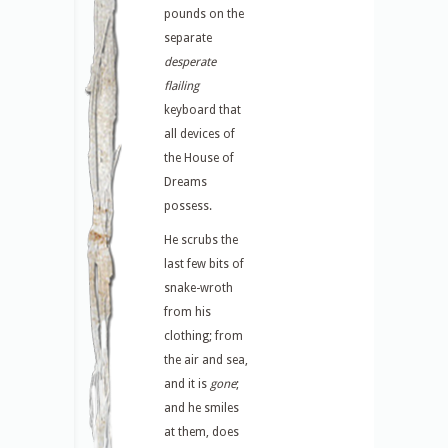
pounds on the
separate
desperate
flailing
keyboard that
all devices of
the House of
Dreams
possess.
He scrubs the
last few bits of
snake-wroth
from his
clothing; from
the air and sea,
and it is
gone
;
and he smiles
at them, does