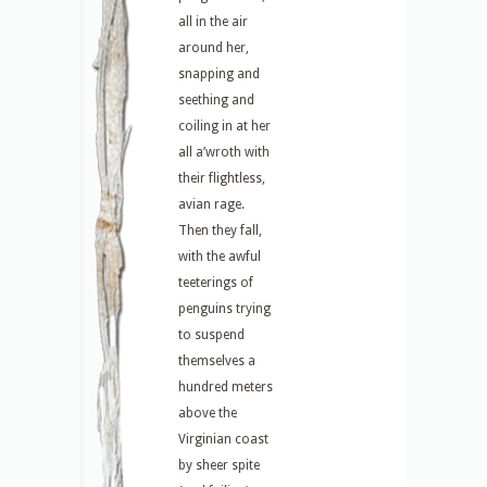
all in the air
around her,
snapping and
seething and
coiling in at her
all a’wroth with
their flightless,
avian rage.
Then they fall,
with the awful
teeterings of
penguins trying
to suspend
themselves a
hundred meters
above the
Virginian coast
by sheer spite