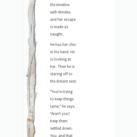
the timeline
with Windex,
and her escape
is made as
naught.
He has her chin
in his hand. He
is looking at
her. Then he is
staring off to
the distant east.
“You’re trying
to keep things
tame,” he says.
“Aren’t you?
Keep them
settled down.
You, and that