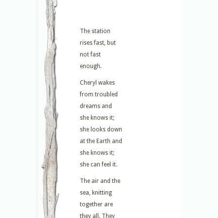
The station
rises fast, but
not fast
enough.
Cheryl wakes
from troubled
dreams and
she knows it;
she looks down
at the Earth and
she knows it;
she can feel it.
The air and the
sea, knitting
together are
they all. They