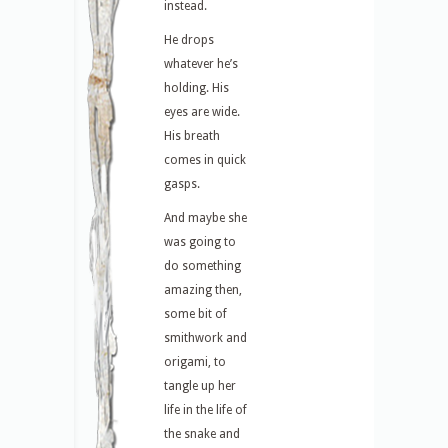
instead.
He drops
whatever he’s
holding. His
eyes are wide.
His breath
comes in quick
gasps.
And maybe she
was going to
do something
amazing then,
some bit of
smithwork and
origami, to
tangle up her
life in the life of
the snake and