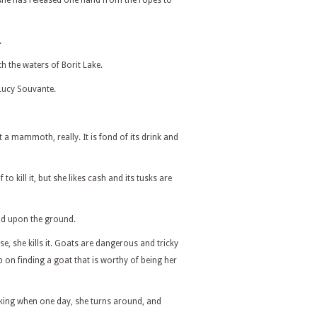
he has released one hand from the ropes to
.
th the waters of Borit Lake.
Lucy Souvante.
a mammoth, really. It is fond of its drink and
to kill it, but she likes cash and its tusks are
ead upon the ground.
e, she kills it. Goats are dangerous and tricky
p on finding a goat that is worthy of being her
king when one day, she turns around, and