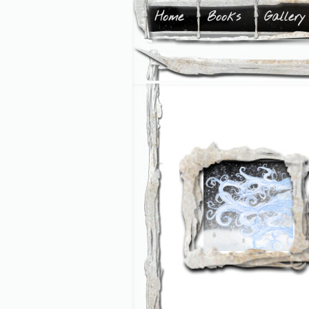
Home
Books
Gallery