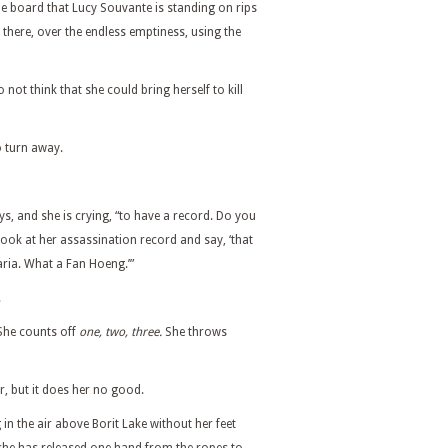
he board that Lucy Souvante is standing on rips
there, over the endless emptiness, using the
o not think that she could bring herself to kill
to turn away.
ys, and she is crying, “to have a record. Do you
ook at her assassination record and say, ‘that
ia. What a Fan Hoeng.’”
.
 She counts off
one, two, three.
She throws
, but it does her no good.
 in the air above Borit Lake without her feet