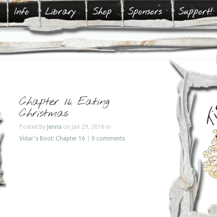
Info
Library
Shop
Sponsors
Support!
Chapter 16: Eating
Christmas
Posted by
Jenna
on Jan 29, 2016 in
Vidar's Boot: Chapter 16
|
0 comments