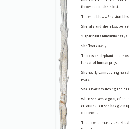
under her. From the moment s
throw paper, she is lost.
The wind blows. She stumbles
She falls and she is lost benea
“Paper beats humanity,” says 
She floats away.
There is an elephant — almost 
fonder of human prey.
She nearly cannot bring herself 
ivory.
She leaves it twitching and d
When she sees a goat, of cours
creatures. But she has given u
opponent.
That is what makes it so shoc