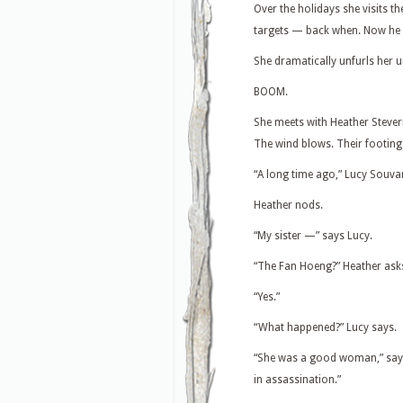
Over the holidays she visits t
targets — back when. Now he is
She dramatically unfurls her um
BOOM.
She meets with Heather Stevern
The wind blows. Their footing
“A long time ago,” Lucy Souvan
Heather nods.
“My sister —” says Lucy.
“The Fan Hoeng?” Heather ask
“Yes.”
“What happened?” Lucy says.
“She was a good woman,” says
in assassination.”