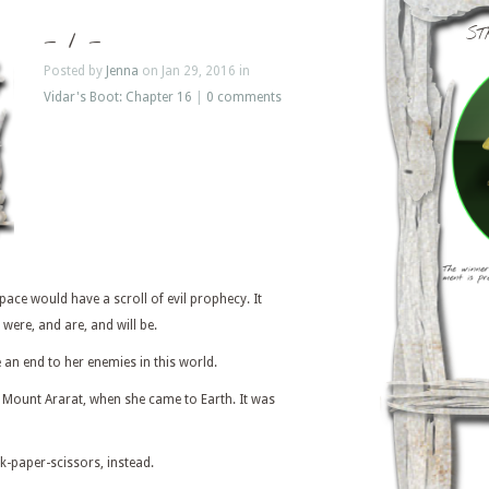
ST
– 1 –
Posted by
Jenna
on Jan 29, 2016 in
Vidar's Boot: Chapter 16
|
0 comments
space would have a scroll of evil prophecy. It
were, and are, and will be.
an end to her enemies in this world.
at Mount Ararat, when she came to Earth. It was
k-paper-scissors, instead.