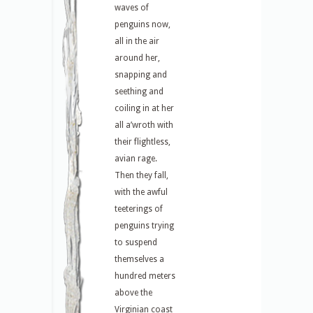
waves of
penguins now,
all in the air
around her,
snapping and
seething and
coiling in at her
all a’wroth with
their flightless,
avian rage.
Then they fall,
with the awful
teeterings of
penguins trying
to suspend
themselves a
hundred meters
above the
Virginian coast