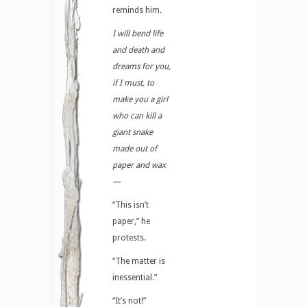
reminds him.
I will bend life
and death and
dreams for you,
if I must, to
make you a girl
who can kill a
giant snake
made out of
paper and wax
—
“This isn’t
paper,” he
protests.
“The matter is
inessential.”
“It’s not!”