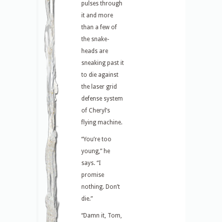
pulses through
it and more
than a few of
the snake-
heads are
sneaking past it
to die against
the laser grid
defense system
of Cheryl’s
flying machine.
“You’re too
young,” he
says. “I
promise
nothing. Don’t
die.”
“Damn it, Tom,