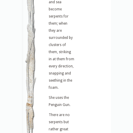
and sea
become
serpents for
them; when
they are
surrounded by
clusters of
them, striking
in at them from
every direction,
snapping and
seething in the
foam.
She uses the
Penguin Gun.
There are no
serpents but
rather great