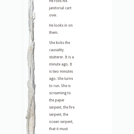
He rolls his
janitorial cart
over.
He looks in on
them.
She kicks the
causality
stutterer. It is a
minute ago. It
is two minutes
ago. She turns
to run. She is
screaming to
the paper
serpent, the fire
serpent, the
ocean serpent,
that it must