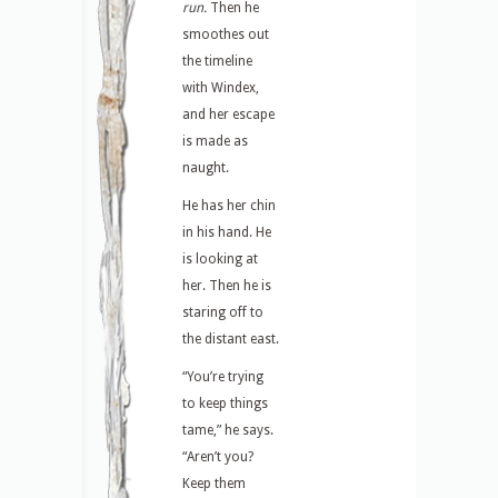
run.
Then he
smoothes out
the timeline
with Windex,
and her escape
is made as
naught.
He has her chin
in his hand. He
is looking at
her. Then he is
staring off to
the distant east.
“You’re trying
to keep things
tame,” he says.
“Aren’t you?
Keep them