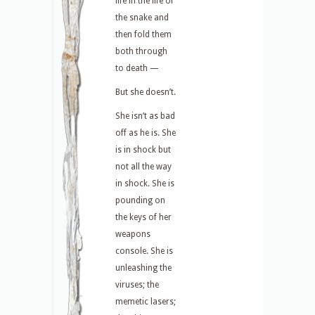
life in the life of
the snake and
then fold them
both through
to death —
But she doesn’t.
She isn’t as bad
off as he is. She
is in shock but
not all the way
in shock. She is
pounding on
the keys of her
weapons
console. She is
unleashing the
viruses; the
memetic lasers;