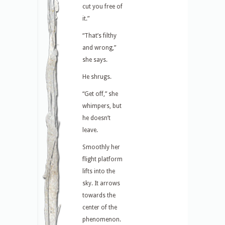
cut you free of
it.”
“That’s filthy
and wrong,”
she says.
He shrugs.
“Get off,” she
whimpers, but
he doesn’t
leave.
Smoothly her
flight platform
lifts into the
sky. It arrows
towards the
center of the
phenomenon.