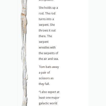
She holds up a
rod. The rod
turns into a
serpent. She
throws it out
there. The
serpent
wrestles with
the serpents of
the air and sea.
Tom bats away
a pair of
scissors as
they fall.
“I also expect at
least one major
galactic world