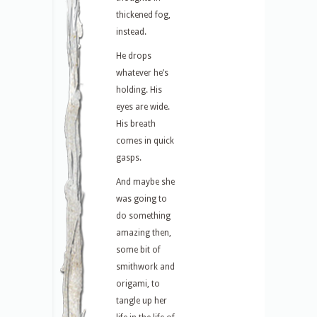
thickened fog,
instead.
He drops
whatever he’s
holding. His
eyes are wide.
His breath
comes in quick
gasps.
And maybe she
was going to
do something
amazing then,
some bit of
smithwork and
origami, to
tangle up her