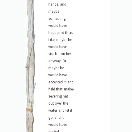
hands; and
maybe
something
would have
happened then.
Like, maybe he
would have
stuck it on her
anyway. Or
maybe he
would have
accepted it, and
held that snake-
severing hat
out over the
water and let it
go; and it
would have
drifted