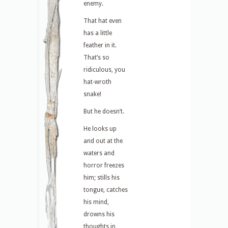
enemy.
That hat even
has a little
feather in it.
That’s so
ridiculous, you
hat-wroth
snake!
But he doesn’t.
He looks up
and out at the
waters and
horror freezes
him; stills his
tongue, catches
his mind,
drowns his
thoughts in