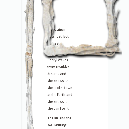
The station
rises fast, but
not fast
enough.
Cheryl wakes
from troubled
dreams and
she knows it;
she looks down
at the Earth and
she knows it;
she can feel it.
The air and the
sea, knitting