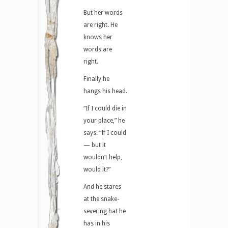
But her words
are right. He
knows her
words are
right.
Finally he
hangs his head.
“If I could die in
your place,” he
says. “If I could
— but it
wouldn’t help,
would it?”
And he stares
at the snake-
severing hat he
has in his