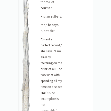
for me, of
course.”
His jaw stiffens.
“No,” he says.
“Don’t die.”
“I want a
perfect record,”
she says. “I am
already
teetering on the
brink of a B+ or
two what with
spending all my
time on a space
station. An
incomplete is
not
acceptable.”