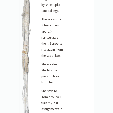
by sheer spite
(and failing).
The sea swirls.
It tears them
apart. It
reintegrates
them. Serpents
rise again from
the sea below.
She is calm.
She lets the
passion bleed
from her.
She says to
Tom, “You will
turn my last
assignments in