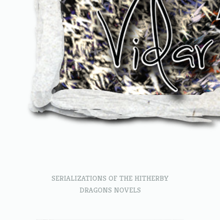
SERIALIZATIONS OF THE HITHERBY
DRAGONS NOVELS