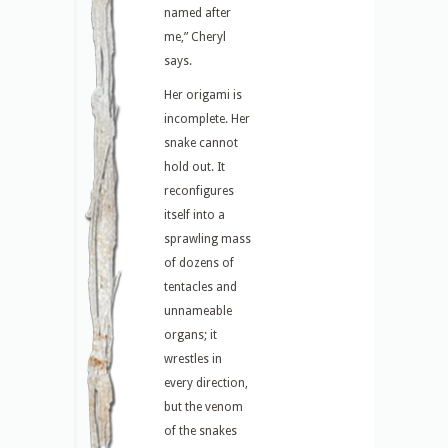
named after
me,” Cheryl
says.
Her origami is
incomplete. Her
snake cannot
hold out. It
reconfigures
itself into a
sprawling mass
of dozens of
tentacles and
unnameable
organs; it
wrestles in
every direction,
but the venom
of the snakes