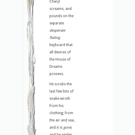
Cheryl
screams, and
pounds on the
separate
desperate
flailing
keyboard that
all devices of
the House of
Dreams
possess.
He scrubs the
last few bits of
snake-wroth
from his
clothing; from
the air and sea,
and it is
gone
;
and he smiles