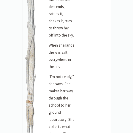
descends,
rattles it,
shakes it, tries
to throw her
off into the sky.
When she lands
there is salt
everywhere in
the air.
“I’m not ready,”
she says. She
makes her way
through the
school to her
ground
laboratory. She
collects what