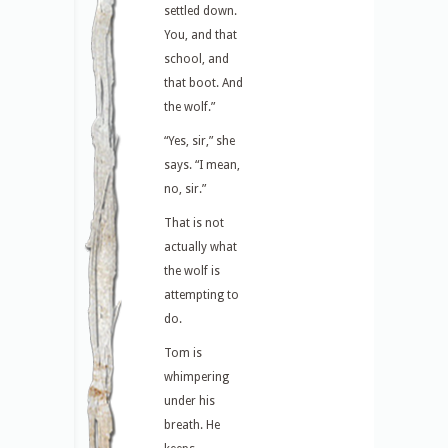
settled down.
You, and that
school, and
that boot. And
the wolf.”
“Yes, sir,” she
says. “I mean,
no, sir.”
That is not
actually what
the wolf is
attempting to
do.
Tom is
whimpering
under his
breath. He