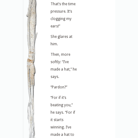
That’s the time
pressure. It’s
clogging my
ears!”
She glares at
him.
Then, more
softly: “I’ve
made a hat,” he
says.
“Pardon?”
“For if it’s
beating you,”
he says. “For if
it starts
winning. I’ve
made a hat to