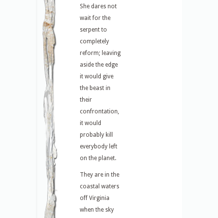
She dares not
wait for the
serpent to
completely
reform; leaving
aside the edge
it would give
the beast in
their
confrontation,
it would
probably kill
everybody left
on the planet.
They are in the
coastal waters
off Virginia
when the sky