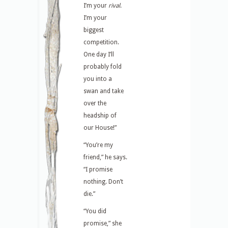
I’m your
rival
.
I’m your
biggest
competition.
One day I’ll
probably fold
you into a
swan and take
over the
headship of
our House!”
“You’re my
friend,” he says.
“I promise
nothing. Don’t
die.”
“You did
promise,” she