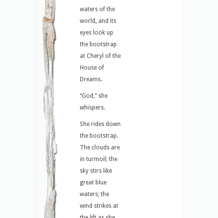
waters of the
world, and its
eyes look up
the bootstrap
at Cheryl of the
House of
Dreams.
“God,” she
whispers.
She rides down
the bootstrap.
The clouds are
in turmoil; the
sky stirs like
great blue
waters; the
wind strikes at
the lift as she