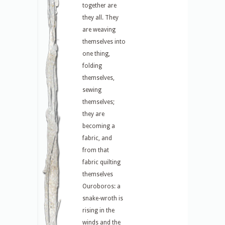
together are
they all. They
are weaving
themselves into
one thing,
folding
themselves,
sewing
themselves;
they are
becoming a
fabric, and
from that
fabric quilting
themselves
Ouroboros: a
snake-wroth is
rising in the
winds and the