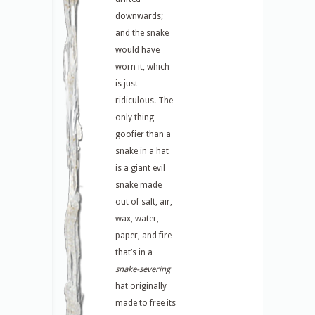
downwards;
and the snake
would have
worn it, which
is just
ridiculous. The
only thing
goofier than a
snake in a hat
is a giant evil
snake made
out of salt, air,
wax, water,
paper, and fire
that’s in a
snake-severing
hat originally
made to free its