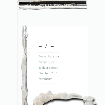
CATEGORIES NAVIGATION MENU
– 1 –
Posted by
Jenna
on Apr 6, 2016
in
Vidar's Boot:
Chapter 17
|
0
comments