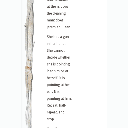
at them, does
the cleaning
man: does
Jeremiah Clean.
She has a gun
in her hand.
She cannot
decide whether
she is pointing
it at him or at
herself. It is
pointing at her
ear. It is
pointing at him.
Repeat, half-
repeat, and
stop.