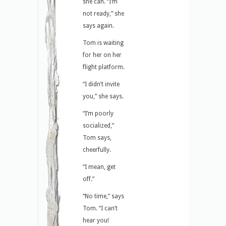
she can. “I’m
not ready,” she
says again.
Tom is waiting
for her on her
flight platform.
“I didn’t invite
you,” she says.
“I’m poorly
socialized,”
Tom says,
cheerfully.
“I mean, get
off.”
“No time,” says
Tom. “I can’t
hear you!