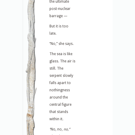
the ultimate
post-nuclear
barrage —
But it is too
late.
“No,” she says.
The sea is like
glass. The air is
still. The
serpent slowly
falls apart to
nothingness
around the
central figure
that stands
within it.
“
No, no,
no,”