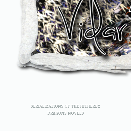
SERIALIZATIONS OF THE HITHERBY
DRAGONS NOVELS