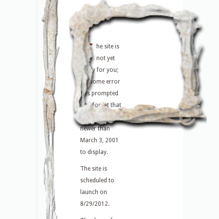
T
he site is
not yet
ready for you;
or, some error
has prompted
it to forget that
there are posts
newer than
March 3, 2001
to display.
The site is
scheduled to
launch on
8/29/2012.