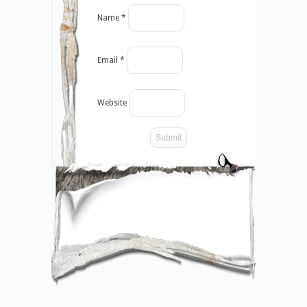
Name
*
Email
*
Website