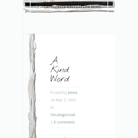
CATEGORIES NAVIGATION MENU
A
Kind
Word
Posted by
Jenna
on Mar 3, 2001
in
Uncategorized
|
0 comments