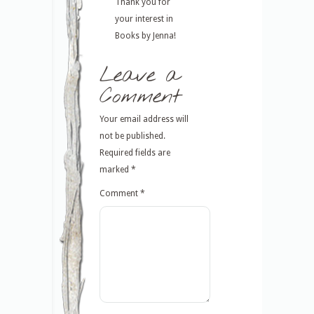
Thank you for
your interest in
Books by Jenna!
Leave a
Comment
Your email address will
not be published.
Required fields are
marked
*
Comment
*