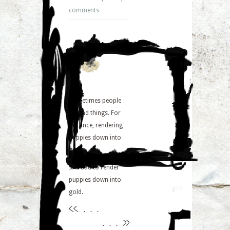
comments
Sometimes people
do bad things. For
instance, rendering
puppies down into
gold.
It is bad to render
puppies down into
gold.
<<
. . .
. . .
>>