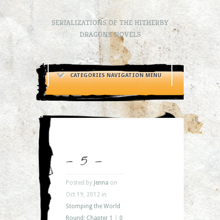
SERIALIZATIONS OF THE HITHERBY
DRAGONS NOVELS
CATEGORIES NAVIGATION MENU
– 5 –
Posted by
Jenna
on
Oct 19, 2012 in
Stomping the World
Round: Chapter 1
|
0