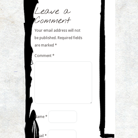
Leave a
Comment
Your email address will not
be published.
Required fields
are marked
*
Comment
*
Name
*
Email
*