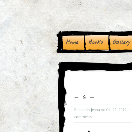
Home
Books
Gallery
– 6 –
Posted by
Jenna
on Oct 29, 2012 in
comments