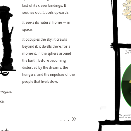
last of its clever bindings. It
seethes out. It boils upwards.
It seeks its natural home — in
space.
It occupies the sky; it crawls
beyond it; it dwells there, for a
ST
moment, in the sphere around
the Earth, before becoming
disturbed by the dreams, the
hungers, and the impulses of the
people that live below.
imagine.
ce.
. . .
>>