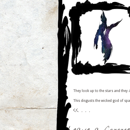
They look up to the stars and they
This disgusts the wicked god of spa
<<
. . .