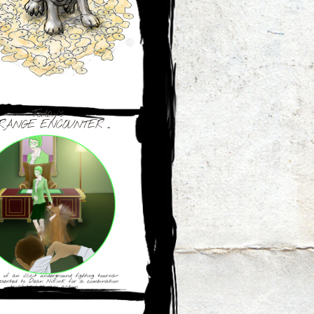
Today's
RANGE ENCOUNTER ...