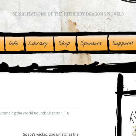
SERIALIZATIONS OF THE HITHERBY DRAGONS NOVELS
Info
Library
Shop
Sponsors
Support!
Stomping the World Round: Chapter 1
|
0
Space’s wicked god unlatches the