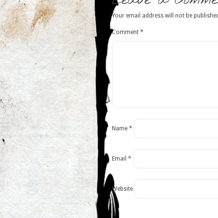
Leave a Comme
Your email address will not be publishe
Comment
*
Name
*
Email
*
Website