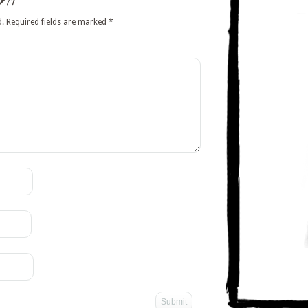
nt
d.
Required fields are marked
*