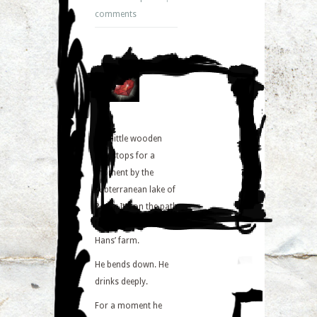
comments
The little wooden
boy stops for a
moment by the
subterranean lake of
Pepsi. It’s on the path
from the surface to
Hans’ farm.
He bends down. He
drinks deeply.
For a moment he