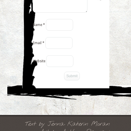
Name
*
Email
*
Website
-->
Text by Jenna Katerin Moran