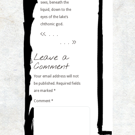
sees, beneath the
liquid, down to the
eyes of the lake’s
chthonic god.
<<
. . .
. . .
>>
Leave a
Comment
Your email address will not
be published.
Required fields
are marked
*
Comment
*