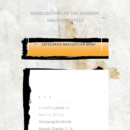
SERIALIZATIONS OF THE HITHERBY
DRAGONS NOVELS
CATEGORIES NAVIGATION MENU
. . .
Posted by
Jenna
on
Nov 14, 2012 in
Stomping the World
Round: Chapter 2
|
0