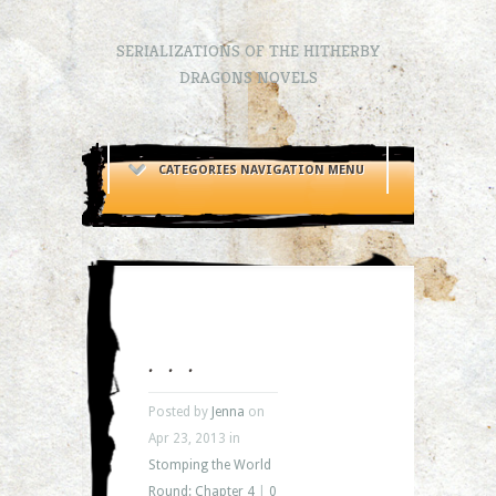
SERIALIZATIONS OF THE HITHERBY
DRAGONS NOVELS
CATEGORIES NAVIGATION MENU
. . .
Posted by
Jenna
on
Apr 23, 2013 in
Stomping the World
Round: Chapter 4
|
0