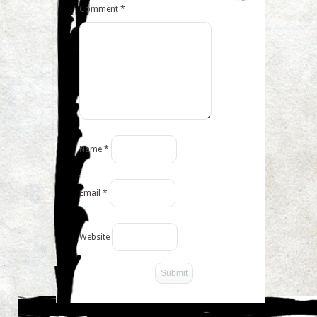
Comment
*
Name
*
Email
*
Website