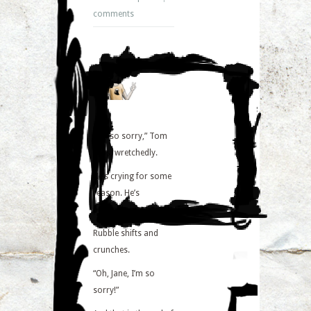
comments
“I’m so sorry,” Tom
says, wretchedly.
He’s crying for some
reason. He’s
probably just happy.
Rubble shifts and
crunches.
“Oh, Jane, I’m so
sorry!”