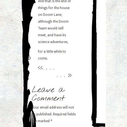
And that is the end of
things for the house
on Doom Lane;
although the Doom
Team would still
meet, and have its
science adventures,
for a little while to
come.
<<
. . .
. . .
>>
Leave a
Comment
Your email address will not
be published.
Required fields
are marked
*