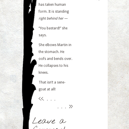
has taken human
form. It is standing
right behind her
—
“You bastard!” she
says.
She elbows Martin in
the stomach. He
oofs and bends over.
He collapses to his
knees.
That isn’t a sene-
goat at all!
<<
. . .
. . .
>>
Leave a