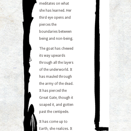
meditates on what
she has learned. Her
third eye opens and
pierces the
boundaries between
being and non-being.
The goat has chewed
its way upwards
through all the layers
of the underworld. It
has mauled through
the army of the dead.
It has pierced the
Great Gate, though it
soaped it, and gotten
past the centipede.
It has come up to
Earth, she realizes. It