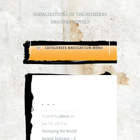
SERIALIZATIONS OF THE HITHERBY
DRAGONS NOVELS
CATEGORIES NAVIGATION MENU
. . .
Posted by
Jenna
on
Jun 10, 2013 in
Stomping the World
Round: Epilogue
|
0