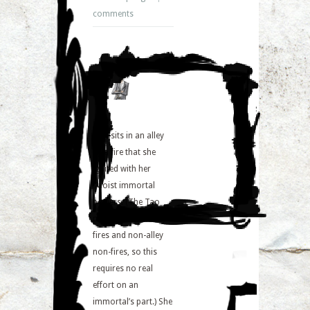
comments
Jane sits in an alley
by a fire that she
ignited with her
Taoist immortal
powers. (The Tao
precedes both alley
fires and non-alley
non-fires, so this
requires no real
effort on an
immortal’s part.) She