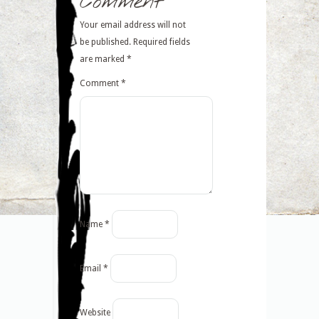
Comment
Your email address will not
be published.
Required fields
are marked
*
Comment
*
Name
*
Email
*
Website