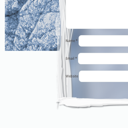
Name
*
Email
*
Website