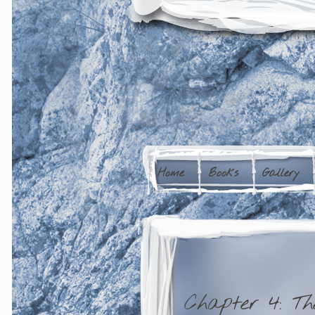
Home
Books
Gallery
Chapter 4: Th