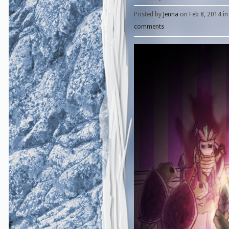
Posted by
Jenna
on Feb 8, 2014 i
comments