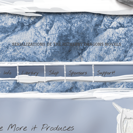
SERIALIZATIONS OF THE HITHERBY DRAGONS NOVELS
Info
Library
Shop
Sponsors
Support!
e More it Produces