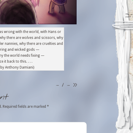
t was wrong with the world, with Hans or
why there are wolves and scissors, why
ller nannies, why there are cruelties and
fering and wicked gods —
hy the world needs fixing —
e it back to this. . . .
n by Anthony Damiani)
– 1 –
>>
nt
d.
Required fields are marked
*