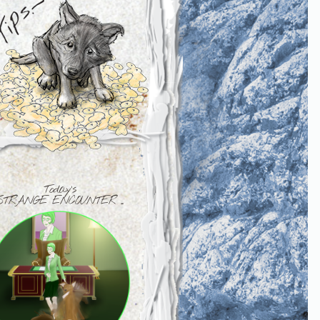
Today's
STRANGE ENCOUNTER ...