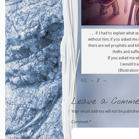
. . . if I had to explain wha
without him; if you asked me 
there are evil prophets and ki
thefts and suf
If you asked me w
I would trac
(Illustratio
<<
– 8 –
Leave a Comme
Your email address will not be publishe
Comment
*