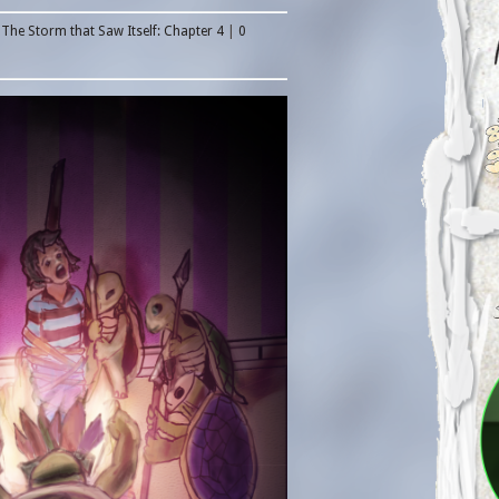
n
The Storm that Saw Itself: Chapter 4
|
0