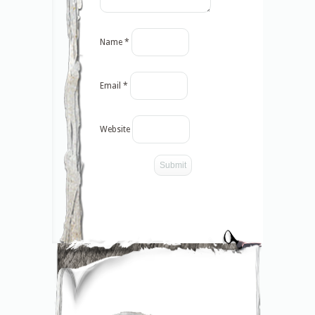
Name
*
Email
*
Website