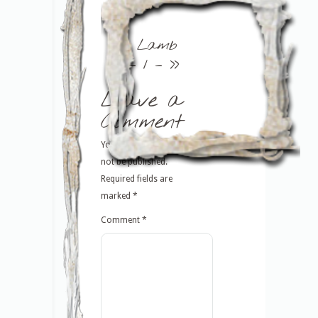
<<
Lamb
– 1 –
>>
Leave a
Comment
Your email address will
not be published.
Required fields are
marked
*
Comment
*