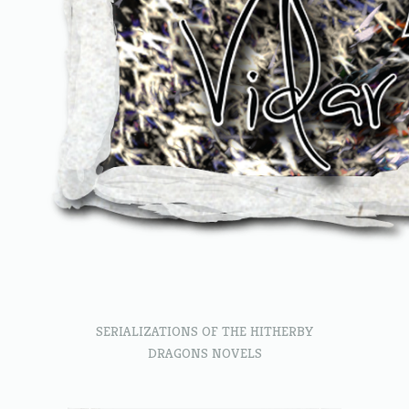
SERIALIZATIONS OF THE HITHERBY
DRAGONS NOVELS