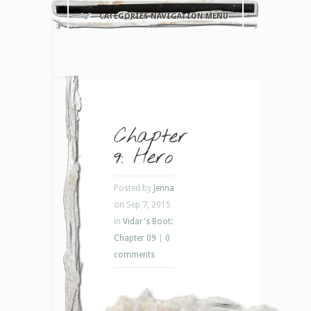
CATEGORIES NAVIGATION MENU
Chapter
9: Hero
Posted by
Jenna
on Sep 7, 2015
in
Vidar's Boot:
Chapter 09
|
0
comments