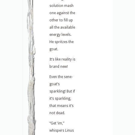
solution mash
one against the
other to fill up
all the available
energy levels.
He spritzes the
goat.
It’s like reality is
brand new!
Even the sene-
goat’s
sparkling! But if
it’s sparkling,
that means it’s
not dead.
“Get ’im,”
whispers Linus