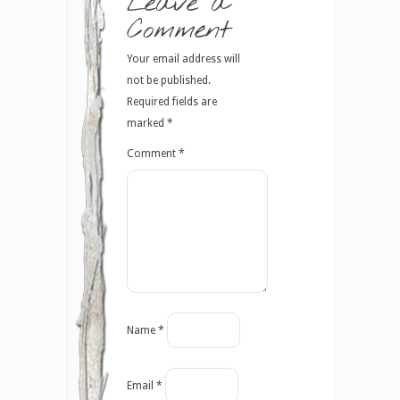
Leave a
Comment
Your email address will
not be published.
Required fields are
marked
*
Comment
*
Name
*
Email
*