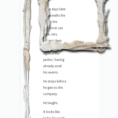
A few days later
Linus walks the
roads the
antichrist can
walk. He’s
going to test
himself again
against the
janitor, having
already aced
his exams.
He stops before
he gets to the
company.
He laughs.
It looks like