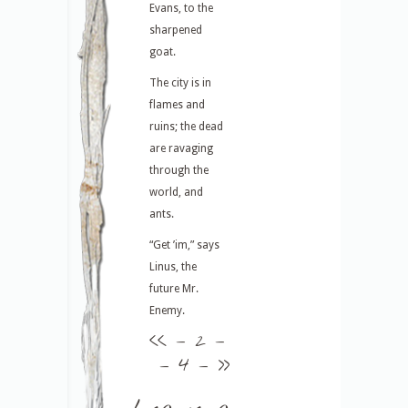
Evans, to the
sharpened
goat.
The city is in
flames and
ruins; the dead
are ravaging
through the
world, and
ants.
“Get ’im,” says
Linus, the
future Mr.
Enemy.
<<
– 2 –
– 4 –
>>