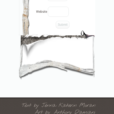
Website
-->
Text by Jenna Katerin Moran
Art by Anthony Damiani