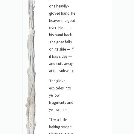
one heavily-
gloved hand; he
heaves the goat
over. He pulls
his hand back.
The goat falls
on its side — if
it has sides —
and cuts away
at the sidewalk.
The glove
explodes into
yellow
fragments and
yellow mist.
“Try a little
baking soda?”