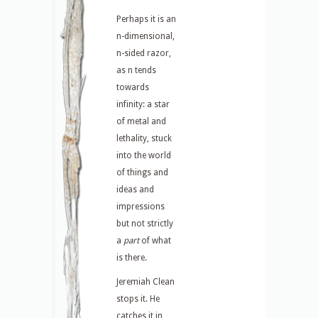
Perhaps it is an
n-dimensional,
n-sided razor,
as n tends
towards
infinity: a star
of metal and
lethality, stuck
into the world
of things and
ideas and
impressions
but not strictly
a
part
of what
is there.
Jeremiah Clean
stops it. He
catches it in