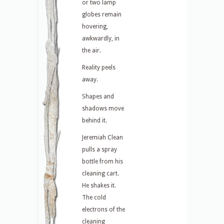
or two lamp
globes remain
hovering,
awkwardly, in
the air.
Reality peels
away.
Shapes and
shadows move
behind it.
Jeremiah Clean
pulls a spray
bottle from his
cleaning cart.
He shakes it.
The cold
electrons of the
cleaning