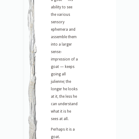
ability to see
the various
sensory
ephemera and
assemble them
into a larger
sense-
impression of a
goat — keeps
going all
julienne; the
longer he looks
at it, the less he
can understand
what it is he
sees at all.
Perhaps it is a
goat.