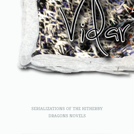
SERIALIZATIONS OF THE HITHERBY
DRAGONS NOVELS