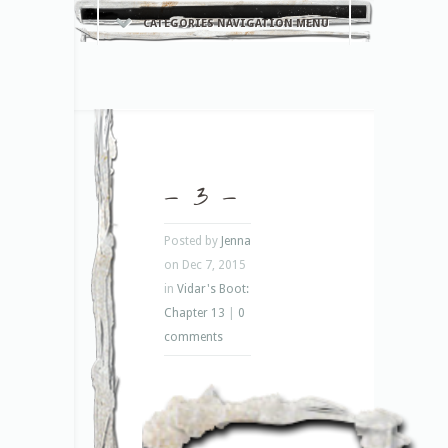
CATEGORIES NAVIGATION MENU
– 3 –
Posted by
Jenna
on Dec 7, 2015
in
Vidar's Boot:
Chapter 13
|
0
comments