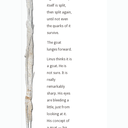
itself is split,
then split again,
until not even
the quarks of it
survive.
The goat
lunges forward.
Linus thinks it is
a goat. He is
not sure. It is
really
remarkably
sharp. His eyes
are bleeding a
little, just from
looking at it.
His concept of
a goat — his