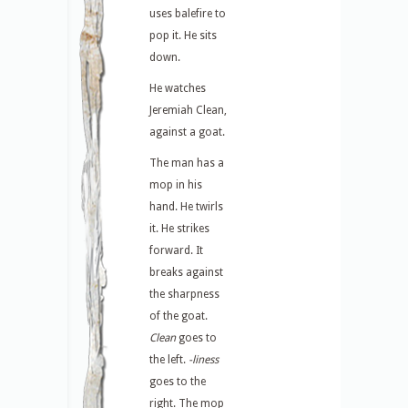
uses balefire to
pop it. He sits
down.
He watches
Jeremiah Clean,
against a goat.
The man has a
mop in his
hand. He twirls
it. He strikes
forward. It
breaks against
the sharpness
of the goat.
Clean
goes to
the left.
-liness
goes to the
right. The mop