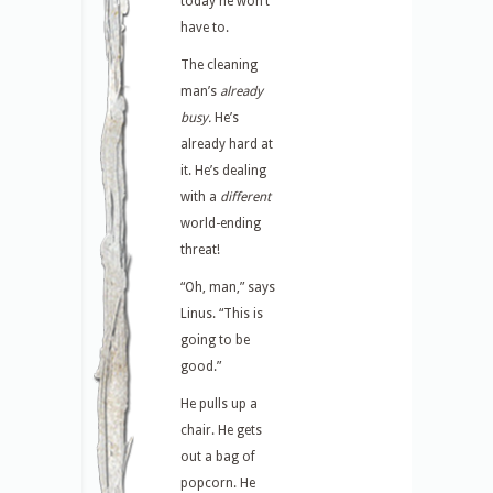
today he won’t
have to.
The cleaning
man’s
already
busy.
He’s
already hard at
it. He’s dealing
with a
different
world-ending
threat!
“Oh, man,” says
Linus. “This is
going to be
good.”
He pulls up a
chair. He gets
out a bag of
popcorn. He