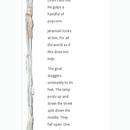
Linus calls out.
He gulps a
handful of
popcorn.
Jeremiah looks
at him, for all
the world as if
this does not
help.
The goat
staggers
unsteadily to its
feet. The lamp
posts up and
down the street
split down the
middle. They
fall open. One