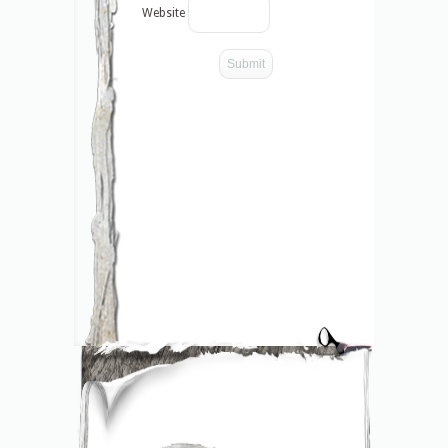
Website