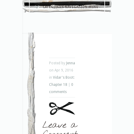
CATEGORIES NAVIGATION MENU
Posted by
Jenna
on Apr 9, 2016
in
Vidar's Boot:
Chapter 18
|
0
comments
Leave a