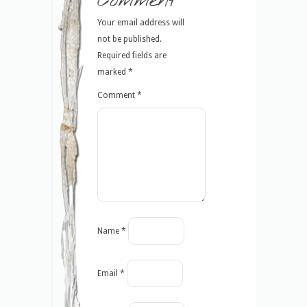
Comment
Your email address will
not be published.
Required fields are
marked
*
Comment
*
Name
*
Email
*