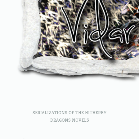
SERIALIZATIONS OF THE HITHERBY
DRAGONS NOVELS