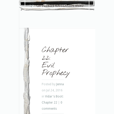
CATEGORIES NAVIGATION MENU
Chapter
22:
Evil
Prophecy
Posted by
Jenna
on Jul 24, 2016
in
Vidar's Boot:
Chapter 22
|
0
comments