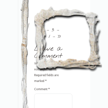
<<
– 3 –
– 1 –
>>
Leave a
Comment
Your email address will
not be published.
Required fields are
marked
*
Comment
*