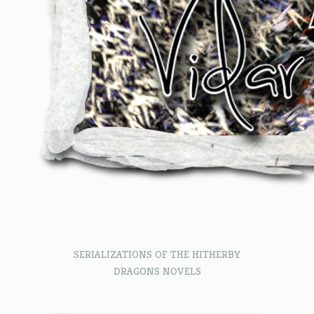
SERIALIZATIONS OF THE HITHERBY
DRAGONS NOVELS