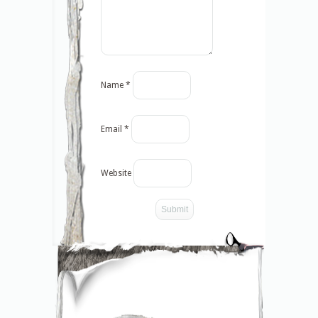
Name
*
Email
*
Website