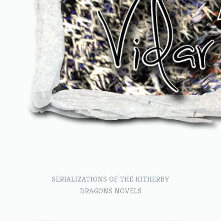
SERIALIZATIONS OF THE HITHERBY
DRAGONS NOVELS