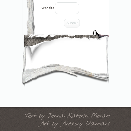
Website
-->
Text by Jenna Katerin Moran
Art by Anthony Damiani