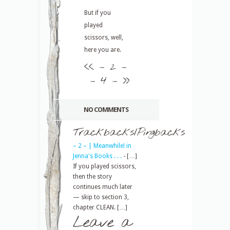
But if you
played
scissors, well,
here you are.
<<
– 2 –
– 4 –
>>
NO COMMENTS
Trackbacks/Pingbacks
– 2 – | Meanwhile! in
Jenna's Books . . .
- […]
If you played scissors,
then the story
continues much later
— skip to section 3,
chapter CLEAN. […]
Leave a