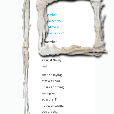
Remember
back when you
played rock-
paper-scissors?
Remember
when you
played
scissors
against Navvy
Jim?
I’m not saying
that was bad.
There’s nothing
wrong with
scissors. I’m
not even saying
you did that.