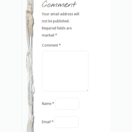
Comment
Your email address will
not be published.
Required fields are
marked
*
Comment
*
Name
*
Email
*