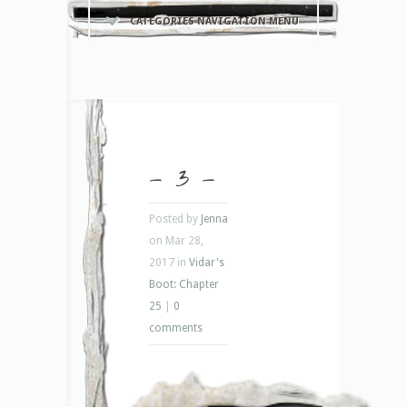
CATEGORIES NAVIGATION MENU
– 3 –
Posted by
Jenna
on Mar 28,
2017 in
Vidar's
Boot: Chapter
25
|
0
comments