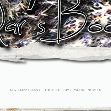
SERIALIZATIONS OF THE HITHERBY DRAGONS NOVELS