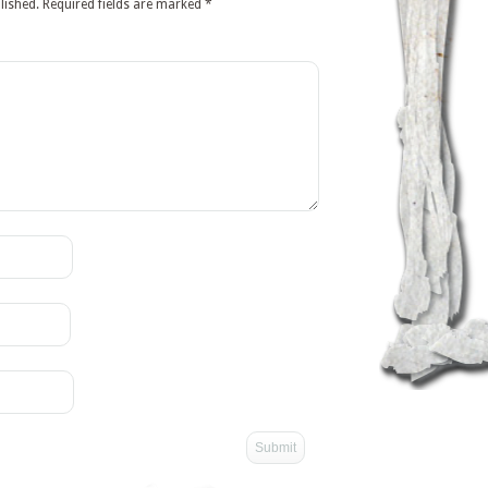
lished.
Required fields are marked
*