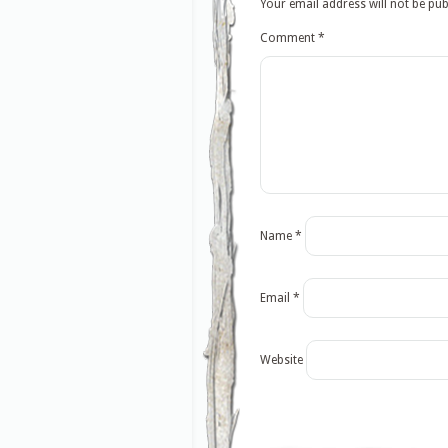
Your email address will not be pub
Comment
*
Name
*
Email
*
Website