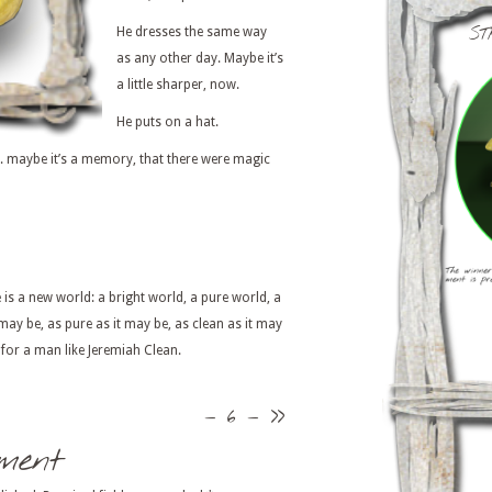
ST
He dresses the same way
as any other day. Maybe it’s
a little sharper, now.
He puts on a hat.
. . . maybe it’s a memory, that there were magic
is a new world: a bright world, a pure world, a
 may be, as pure as it may be, as clean as it may
ll for a man like Jeremiah Clean.
– 6 –
>>
ment