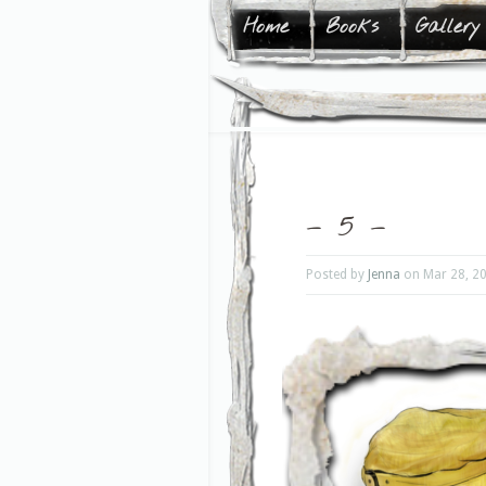
Home
Books
Gallery
– 5 –
Posted by
Jenna
on Mar 28, 2