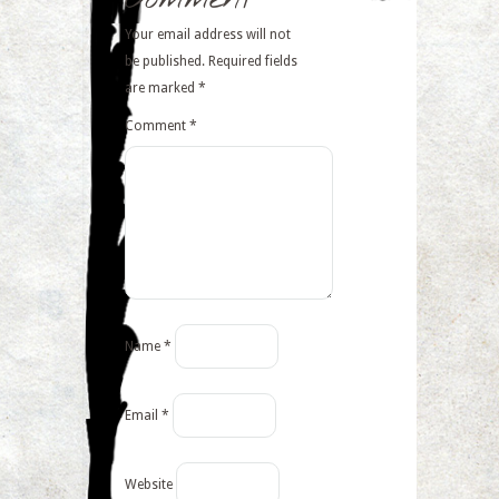
Your email address will not
be published.
Required fields
are marked
*
Comment
*
Name
*
Email
*
Website