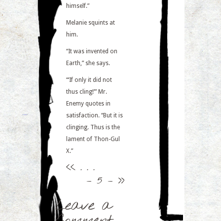
himself.”
Melanie squints at
him.
“It was invented on
Earth,” she says.
“‘If only it did not
thus cling!’” Mr.
Enemy quotes in
satisfaction. “But it is
clinging. Thus is the
lament of Thon-Gul
X.”
<<
. . .
– 5 –
>>
Leave a
Comment