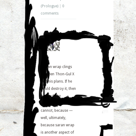
(Prologue)
|
0
comments
“Saran wrap clings
between Thon-Gul X
and his plans. If he
could destroy it, then
he would be
unlimited. But he
cannot, because —
well, ultimately,
because saran wrap
is another aspect of