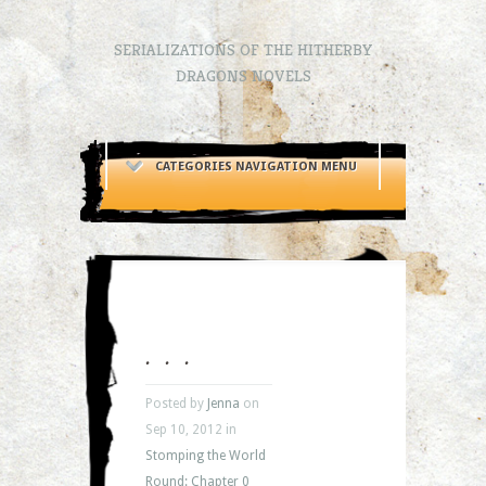
SERIALIZATIONS OF THE HITHERBY
DRAGONS NOVELS
CATEGORIES NAVIGATION MENU
. . .
Posted by
Jenna
on
Sep 10, 2012 in
Stomping the World
Round: Chapter 0