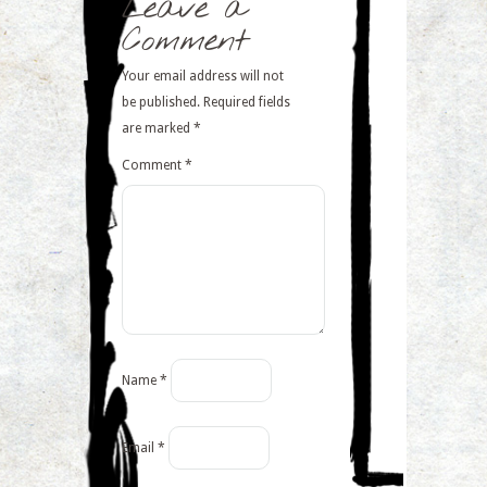
Leave a
Comment
Your email address will not
be published.
Required fields
are marked
*
Comment
*
Name
*
Email
*