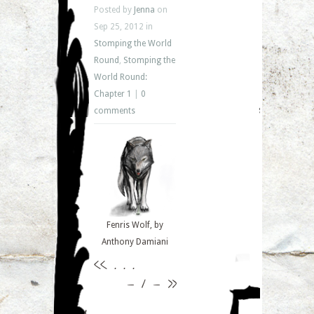
Posted by
Jenna
on
Sep 25, 2012 in
Stomping the World
Round
,
Stomping the
World Round:
Chapter 1
|
0
comments
Fenris Wolf, by
Anthony Damiani
<<
. . .
– 1 –
>>