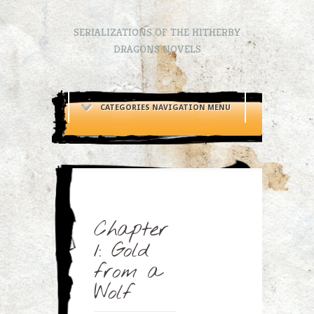
SERIALIZATIONS OF THE HITHERBY
DRAGONS NOVELS
CATEGORIES NAVIGATION MENU
Chapter
1: Gold
from a
Wolf