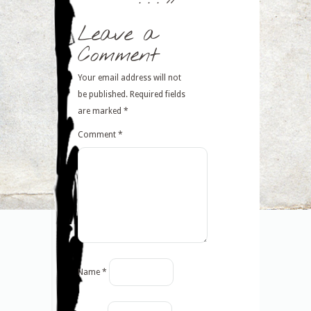
Leave a
Comment
Your email address will not
be published.
Required fields
are marked
*
Comment
*
Name
*