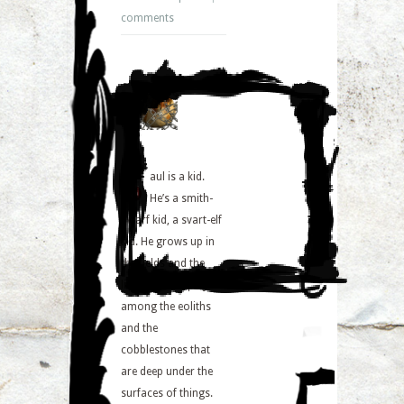
comments
S
aul is a kid.
He’s a smith-
dwarf kid, a svart-elf
kid. He grows up in
the fields and the
lich-rows. He plays
among the eoliths
and the
cobblestones that
are deep under the
surfaces of things.