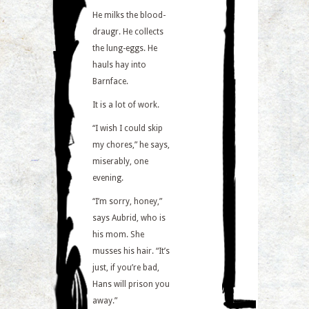
He milks the blood-
draugr. He collects
the lung-eggs. He
hauls hay into
Barnface.
It is a lot of work.
“I wish I could skip
my chores,” he says,
miserably, one
evening.
“I’m sorry, honey,”
says Aubrid, who is
his mom. She
musses his hair. “It’s
just, if you’re bad,
Hans will prison you
away.”