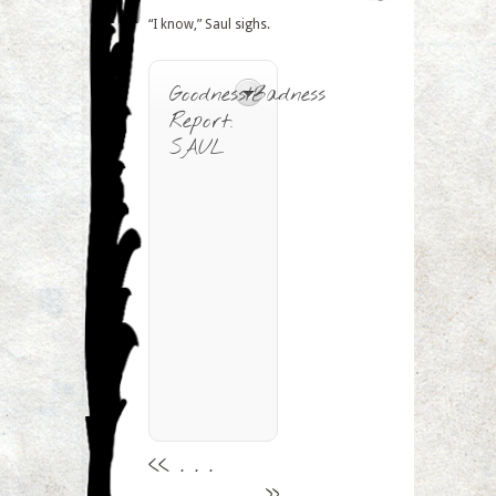
“I know,” Saul sighs.
Goodness/Badness
Report:
SAUL
<<
. . .
. . .
>>