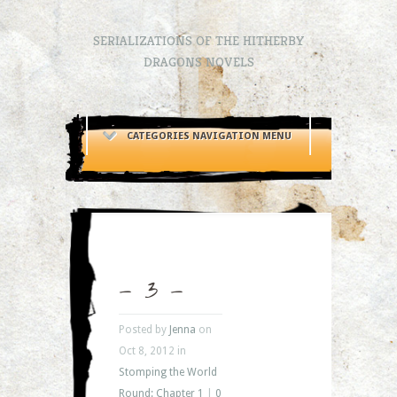
SERIALIZATIONS OF THE HITHERBY
DRAGONS NOVELS
CATEGORIES NAVIGATION MENU
– 3 –
Posted by
Jenna
on
Oct 8, 2012 in
Stomping the World
Round: Chapter 1
|
0