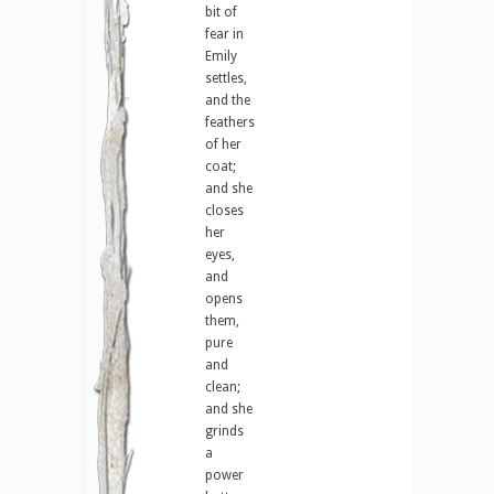
bit of
fear in
Emily
settles,
and the
feathers
of her
coat;
and she
closes
her
eyes,
and
opens
them,
pure
and
clean;
and she
grinds
a
power