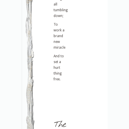
all
tumbling
down;
To
work a
brand
new
miracle
And to
set a
hurt
thing
free.
The