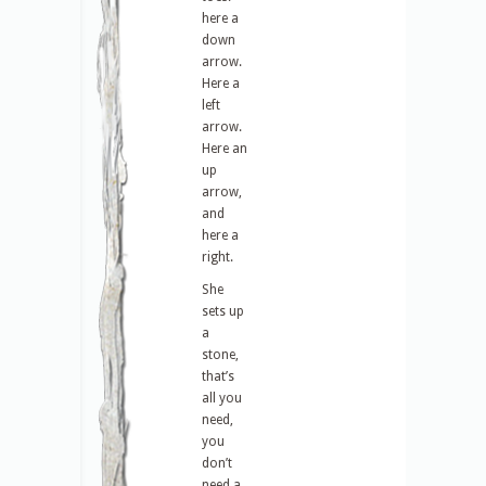
here a
down
arrow.
Here a
left
arrow.
Here an
up
arrow,
and
here a
right.
She
sets up
a
stone,
that’s
all you
need,
you
don’t
need a