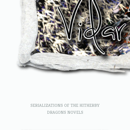
SERIALIZATIONS OF THE HITHERBY
DRAGONS NOVELS