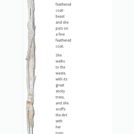
feathered
coat-
beast
and she
puts on
a fine
feathered
coat.
She
walks
to the
waste,
with its
great
sticky
trees,
and she
scuffs
the dirt
with
her
toes: