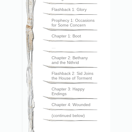
Flashback 1: Glory
Prophecy 1: Occasions
for Some Concern
Chapter 1: Boot
…
Chapter 2: Bethany
and the Nithrid
Flashback 2: Sid Joins
the House of Torment
Chapter 3: Happy
Endings
Chapter 4: Wounded
(continued below)