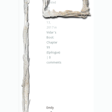
Posted
by
Jenna
on Sep
13,
2017 in
Vidar's
Boot:
Chapter
99
(Epilogue)
|
0
comments
Emily