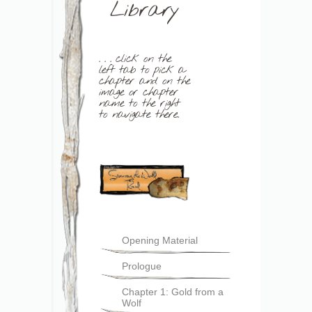
Library
. . . click on the
left tab to pick a
chapter and on the
image or chapter
name to the right
to navigate there.
Opening Material
Prologue
Chapter 1: Gold from a
Wolf