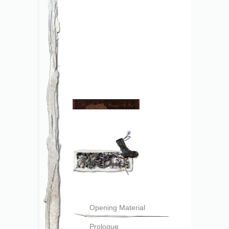
Opening Material
Prologue