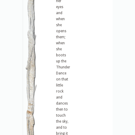
her
eyes
and
when
she
opens
them;
when
she
boots
up the
Thunder
Dance
on that
little
rock
and
dances
then to
touch
the sky,
and to
bring it