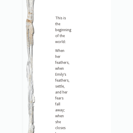
This is
the
beginning
of the
world:
When
her
feathers,
when
Emily’s
feathers,
settle,
and her
fears
fall
away;
when
she
closes