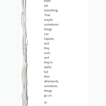
them
eat
everything.
That
maybe
sometimes
things
can
happen,
and
they
suck,
and
they’re
awful,
but
then
afterwards,
somehow,
things
go on.
Or