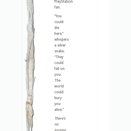
PlayStation
fan.
“You
could
die
here,”
whispers
a silver
snake.
“They
could
fall on
you.
The
world
could
bury
you
alive.”
There’s
no
turning