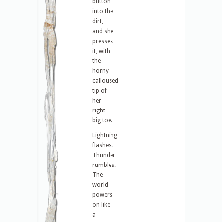
button
into the
dirt,
and she
presses
it, with
the
horny
calloused
tip of
her
right
big toe.
Lightning
flashes.
Thunder
rumbles.
The
world
powers
on like
a