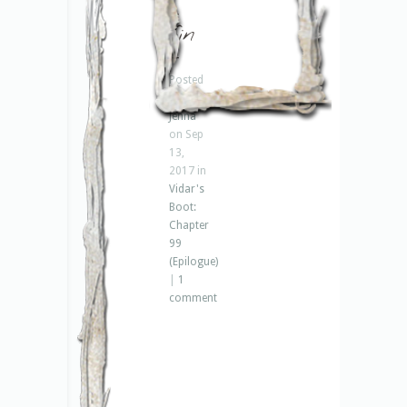
–
fin
–
Posted
by
Jenna
on Sep
13,
2017 in
Vidar's
Boot:
Chapter
99
(Epilogue)
|
1
comment