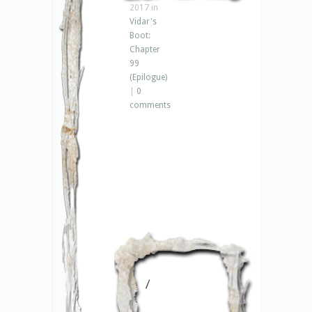
2017 in
Vidar's
Boot:
Chapter
99
(Epilogue)
|
0
comments
– 1
–