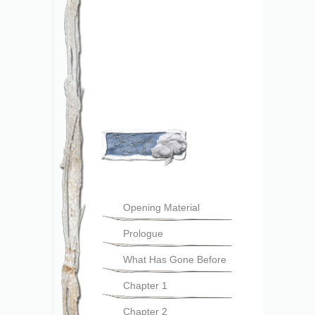
Opening Material
Prologue
What Has Gone Before
Chapter 1
Chapter 2