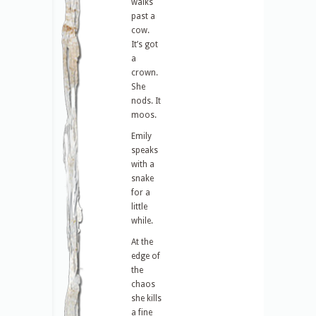
walks
past a
cow.
It’s got
a
crown.
She
nods. It
moos.
Emily
speaks
with a
snake
for a
little
while.
At the
edge of
the
chaos
she kills
a fine