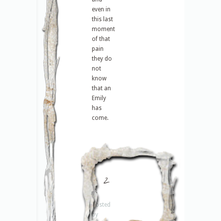
even in
this last
moment
of that
pain
they do
not
know
that an
Emily
has
come.
– 2
–
Posted
by