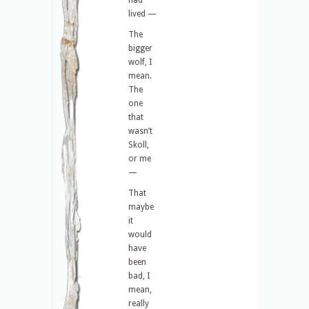
had
lived —
The
bigger
wolf, I
mean.
The
one
that
wasn’t
Skoll,
or me
—
That
maybe
it
would
have
been
bad, I
mean,
really