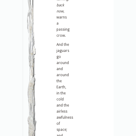
back
now,
warns
a
passing
crow.
And the
jaguars
go
around
and
around
the
Earth,
in the
cold
and the
airless
awfulness
of
space;
and