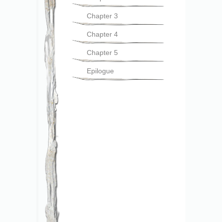
Chapter 3
Chapter 4
Chapter 5
Epilogue