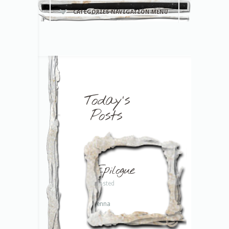
CATEGORIES NAVIGATION MENU
Today's
Posts
Epilogue
Posted
by
Jenna
on Sep
13,