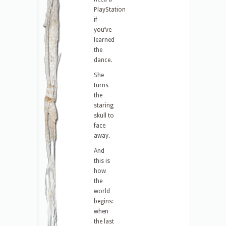
PlayStation
if
you’ve
learned
the
dance.
She
turns
the
staring
skull to
face
away.
And
this is
how
the
world
begins:
when
the last