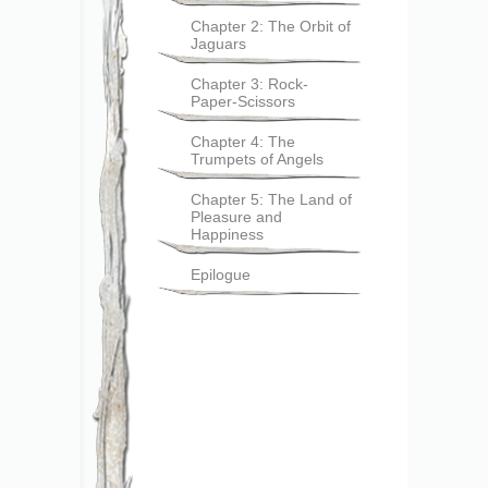
Chapter 2: The Orbit of
Jaguars
Chapter 3: Rock-
Paper-Scissors
Chapter 4: The
Trumpets of Angels
Chapter 5: The Land of
Pleasure and
Happiness
Epilogue