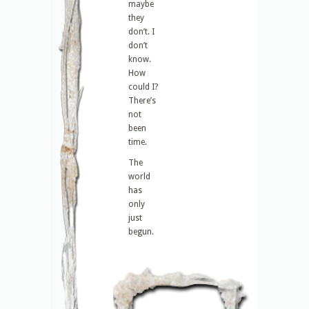
maybe
they
don’t. I
don’t
know.
How
could I?
There’s
not
been
time.
The
world
has
only
just
begun.