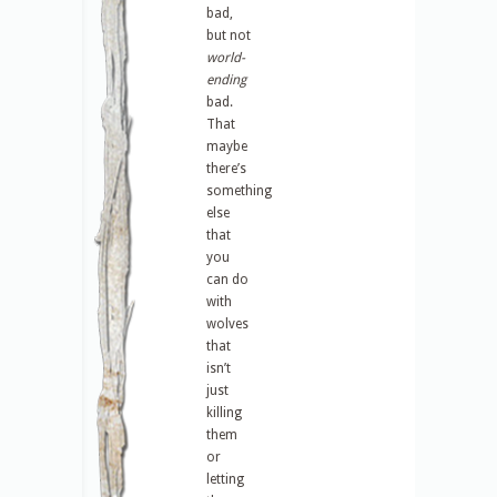
bad,
but not
world-
ending
bad.
That
maybe
there’s
something
else
that
you
can do
with
wolves
that
isn’t
just
killing
them
or
letting