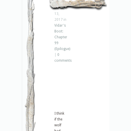
Jenna
on Sep
13,
2017 in
Vidar's
Boot:
Chapter
99
(Epilogue)
|
0
comments
I think
if the
wolf