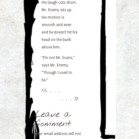
His laugh cuts short.
Mr. Enemy sits up.
His motion is
smooth and even
and he doesn’t hit his
head on the bunk
above him.
“I’m not Mr. Evans,”
says Mr. Enemy.
“Though I used to
be.”
<<
. . .
. . .
>>
Leave a
Comment
Your email address will not