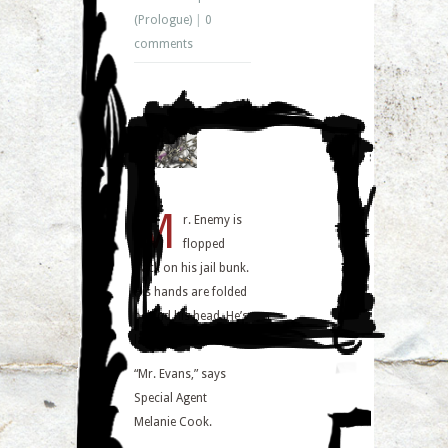
(Prologue)
|
0
comments
M
r. Enemy is
flopped
back on his jail bunk.
His hands are folded
behind his head. He’s
laughing.
“Mr. Evans,” says
Special Agent
Melanie Cook.