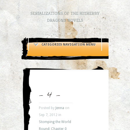
SERIALIZATIONS OF THE HITHERBY
DRAGONS NOVELS
CATEGORIES NAVIGATION MENU
– 4 –
Posted by
Jenna
on
Sep 7, 2012 in
Stomping the World
Round: Chapter 0