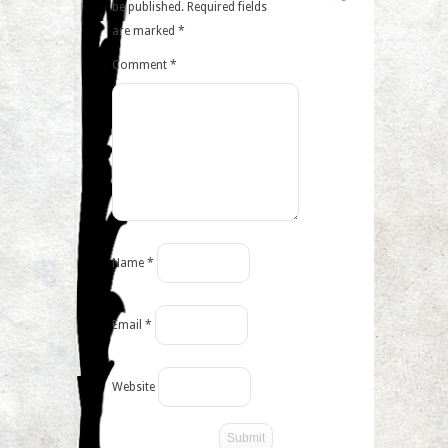
be published.
Required fields
are marked
*
Comment
*
Name
*
Email
*
Website