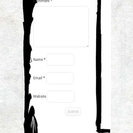
Comment
*
Name
*
Email
*
Website