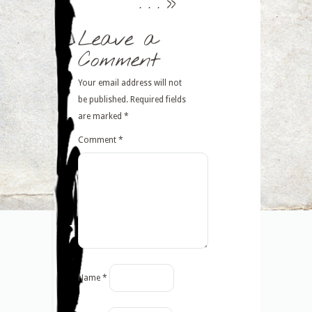
. . .
>>
Leave a
Comment
Your email address will not
be published.
Required fields
are marked
*
Comment
*
Name
*