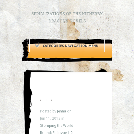
SERIALIZATIONS OF THE HITHERBY
DRAGONS NOVELS
CATEGORIES NAVIGATION MENU
. . .
Posted by
Jenna
on
Jun 11, 2013 in
Stomping the World
Round: Epilogue
|
0