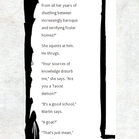
from all her years of
shuttling between
increasingly baroque
and terrifying foster
homes?”
She squints at him.
He shrugs.
“Your sources of
knowledge disturb
me,” she says. “Are
you a Taoist
demon?”
“It’s a good school,”
Martin says.
“A goat?”
“That’s just mean,”