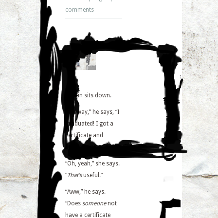
comments
Martin sits down.
“Anyway,” he says, “I
graduated! I got a
certificate and
everything.”
“Oh, yeah,” she says.
“
That’s
useful.”
“Aww,” he says.
“Does
someone
not
have a certificate