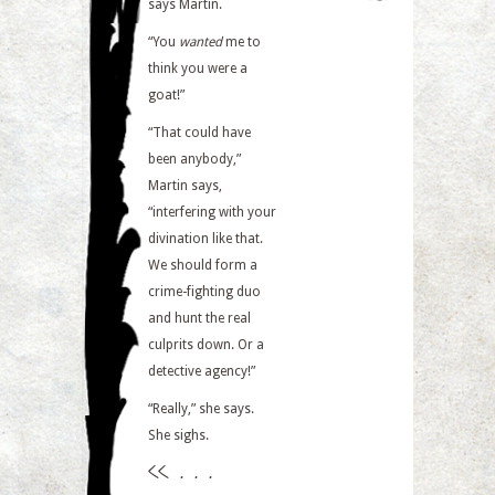
says Martin.
“You
wanted
me to
think you were a
goat!”
“That could have
been anybody,”
Martin says,
“interfering with your
divination like that.
We should form a
crime-fighting duo
and hunt the real
culprits down. Or a
detective agency!”
“Really,” she says.
She sighs.
<<
. . .