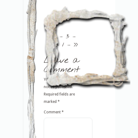
<<
– 3 –
– 1 –
>>
Leave a
Comment
Your email address will
not be published.
Required fields are
marked
*
Comment
*