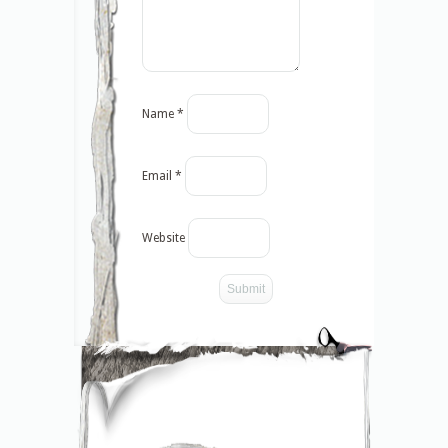
Name
*
Email
*
Website