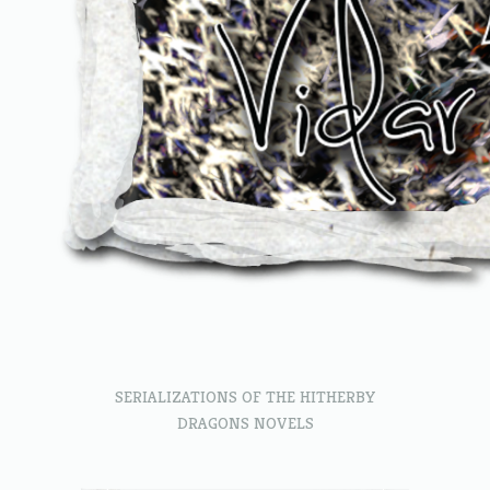
SERIALIZATIONS OF THE HITHERBY
DRAGONS NOVELS