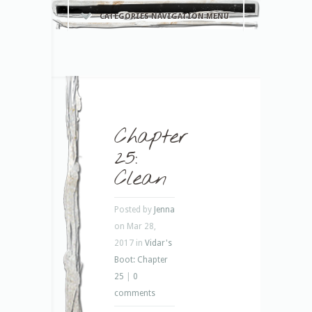
CATEGORIES NAVIGATION MENU
Chapter
25:
Clean
Posted by
Jenna
on Mar 28,
2017 in
Vidar's
Boot: Chapter
25
|
0
comments