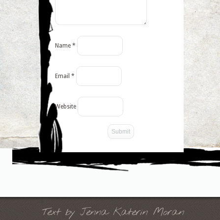
Name
*
Email
*
Website
-->
Text by Jenna Katerin Moran