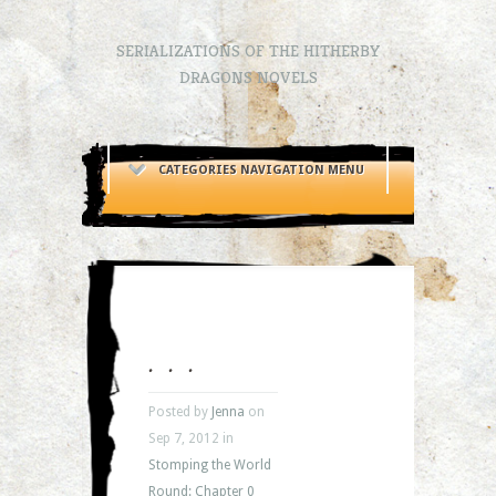
SERIALIZATIONS OF THE HITHERBY
DRAGONS NOVELS
CATEGORIES NAVIGATION MENU
. . .
Posted by
Jenna
on
Sep 7, 2012 in
Stomping the World
Round: Chapter 0