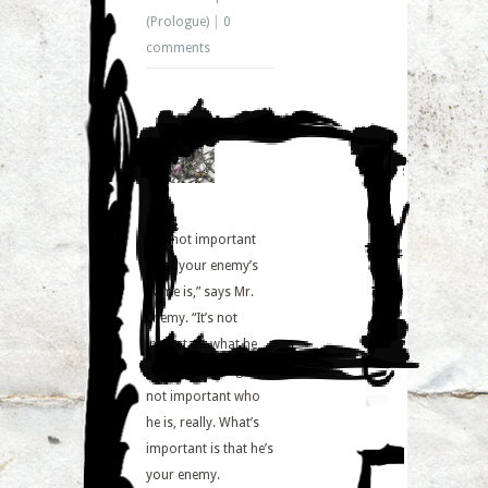
(Prologue)
|
0
comments
“It’s not important
what your enemy’s
name is,” says Mr.
Enemy. “It’s not
important what he
does for a living. It’s
not important who
he is, really. What’s
important is that he’s
your enemy.