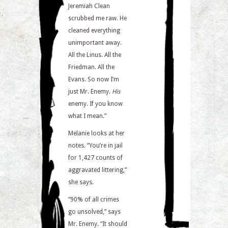
Jeremiah Clean
scrubbed me raw. He
cleaned everything
unimportant away.
All the Linus. All the
Friedman. All the
Evans. So now I’m
just Mr. Enemy.
His
enemy. If you know
what I mean.”
Melanie looks at her
notes. “You’re in jail
for 1,427 counts of
aggravated littering,”
she says.
“90% of all crimes
go unsolved,” says
Mr. Enemy. “It should