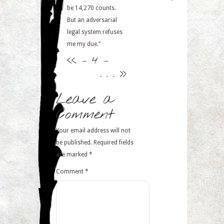
be 14,270 counts.
But an adversarial
legal system refuses
me my due.”
<<
– 4 –
. . .
>>
Leave a
Comment
Your email address will not
be published.
Required fields
are marked
*
Comment
*